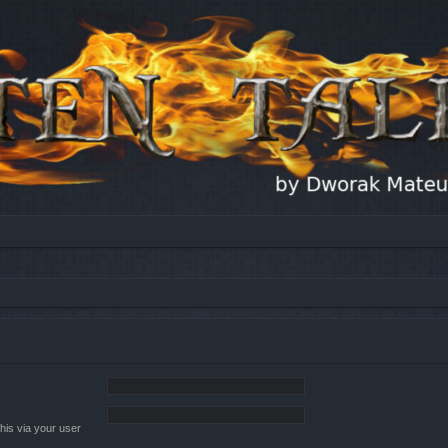
his via your user