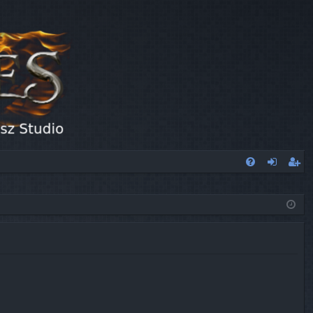
FA
og
eg
Q
in
ist
er