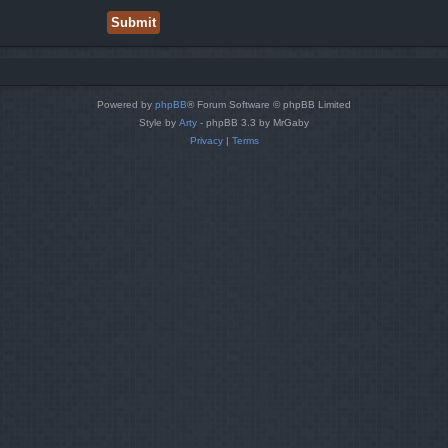
Powered by
phpBB
® Forum Software © phpBB Limited
Style by
Arty
- phpBB 3.3 by MrGaby
Privacy
|
Terms