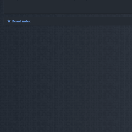
Board index