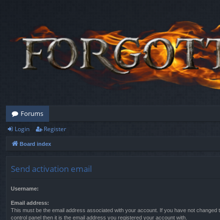
Forums
Login
Register
Board index
Send activation email
Username:
Email address:
This must be the email address associated with your account. If you have not changed t
control panel then it is the email address you registered your account with.