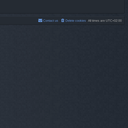
Contact us
Delete cookies
All times are
UTC+02:00