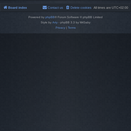
Board index
Contact us
Delete cookies
All times are
UTC+02:00
Powered by
phpBB
® Forum Software © phpBB Limited
Style by
Arty
- phpBB 3.3 by MrGaby
Privacy
|
Terms