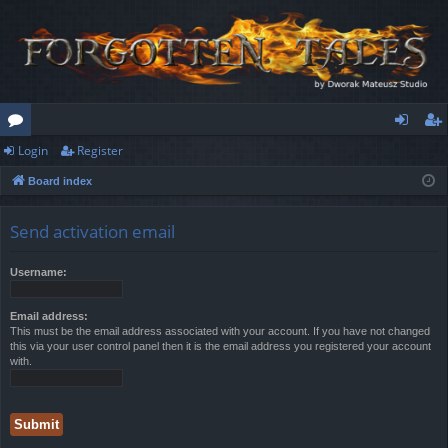
Login
Register
or
og
eg
Board index
u
in
ist
m
er
Send activation email
s
Username:
Email address:
This must be the email address associated with your account. If you have not changed
this via your user control panel then it is the email address you registered your account
with.