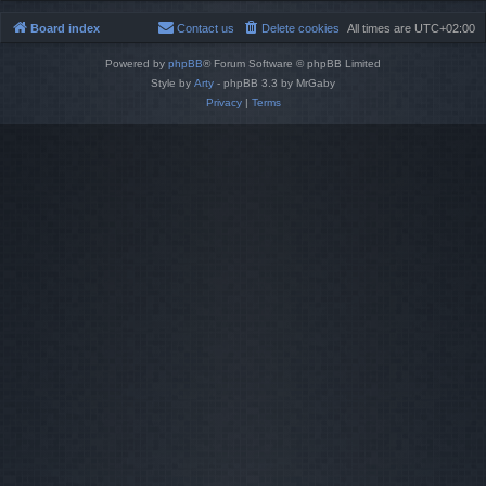
Board index
Contact us
Delete cookies
All times are
UTC+02:00
Powered by
phpBB
® Forum Software © phpBB Limited
Style by
Arty
- phpBB 3.3 by MrGaby
Privacy
|
Terms