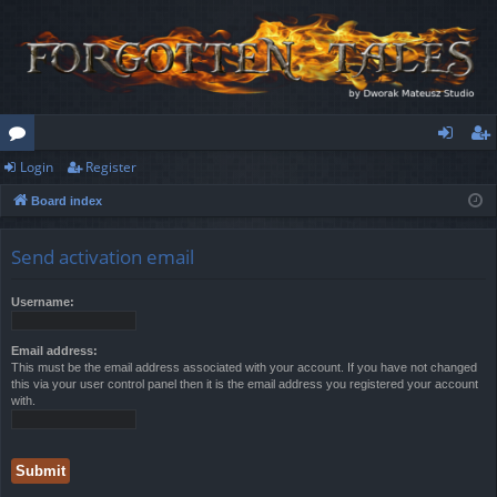
Login
Register
or
og
eg
Board index
u
in
ist
m
er
Send activation email
s
Username:
Email address:
This must be the email address associated with your account. If you have not changed
this via your user control panel then it is the email address you registered your account
with.