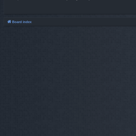
Board index