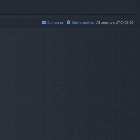
Contact us
Delete cookies
All times are
UTC+02:00