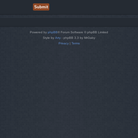
Powered by
phpBB
® Forum Software © phpBB Limited
Style by
Arty
- phpBB 3.3 by MrGaby
Privacy
|
Terms