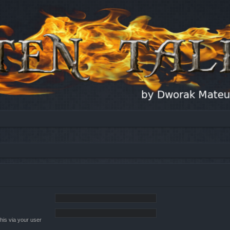
his via your user