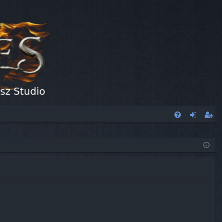
FA
og
eg
Q
in
ist
er