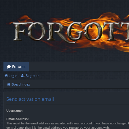
Forums
Login
Register
Board index
Send activation email
Username:
Email address:
This must be the email address associated with your account. If you have not changed t
control panel then it is the email address you registered your account with.