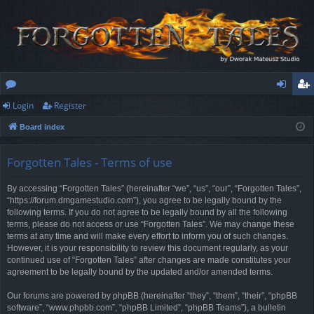
Login
Register
or
og
eg
Board index
u
in
ist
m
er
Forgotten Tales - Terms of use
s
By accessing “Forgotten Tales” (hereinafter “we”, “us”, “our”, “Forgotten Tales”,
“https://forum.dmgamestudio.com”), you agree to be legally bound by the
following terms. If you do not agree to be legally bound by all the following
terms, please do not access or use “Forgotten Tales”. We may change these
terms at any time and will make every effort to inform you of such changes.
However, it is your responsibility to review this document regularly, as your
continued use of “Forgotten Tales” after changes are made constitutes your
agreement to be legally bound by the updated and/or amended terms.
Our forums are powered by phpBB (hereinafter “they”, “them”, “their”, “phpBB
software”, “www.phpbb.com”, “phpBB Limited”, “phpBB Teams”), a bulletin