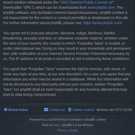
board solution released under the “
GNU General Public License v2
”
(hereinafter “GPL”), which can be downloaded from
www.phpbb.com
. The
phpBB software only facilitates internet-based discussions; phpBB Limited is
not responsible for the content or conduct permitted or disallowed on this site.
For further information about phpBB, please see:
https://www.phpbb.com/
.
You agree not to post any abusive, obscene, vulgar, libellous, hateful,
threatening, sexually oriented, or otherwise unlawful material, whether under
the laws of your country, the country in which “Forgotten Tales” is hosted, or
under international law. Doing so may result in your immediate and permanent
ban, with notification of your Internet Service Provider if deemed necessary by
us. The IP address of all posts is recorded to aid in enforcing these conditions.
You agree that “Forgotten Tales” reserves the right to remove, edit, move, or
close any topic at any time, at our sole discretion. As a user, you agree that any
information you enter may be stored in a database. While this information will
not be disclosed to any third party without your consent, neither “Forgotten
Tales” nor phpBB shall be held responsible for any hacking attempt that may
lead to data being compromised.
Board index
Contact us
Delete cookies
All times are
UTC+02:00
Powered by
phpBB
® Forum Software © phpBB Limited
Style by
Arty
- phpBB 3.3 by MrGaby
Privacy
|
Terms