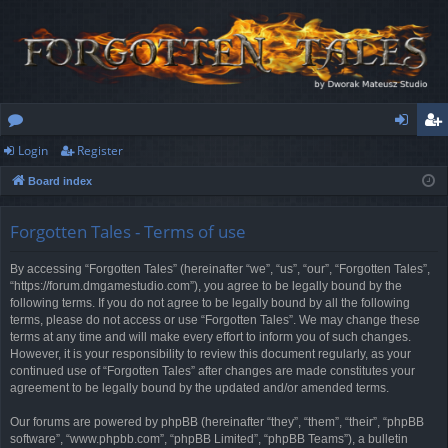
Login
Register
or
og
eg
Board index
u
in
ist
m
er
Forgotten Tales - Terms of use
s
By accessing “Forgotten Tales” (hereinafter “we”, “us”, “our”, “Forgotten Tales”,
“https://forum.dmgamestudio.com”), you agree to be legally bound by the
following terms. If you do not agree to be legally bound by all the following
terms, please do not access or use “Forgotten Tales”. We may change these
terms at any time and will make every effort to inform you of such changes.
However, it is your responsibility to review this document regularly, as your
continued use of “Forgotten Tales” after changes are made constitutes your
agreement to be legally bound by the updated and/or amended terms.
Our forums are powered by phpBB (hereinafter “they”, “them”, “their”, “phpBB
software”, “www.phpbb.com”, “phpBB Limited”, “phpBB Teams”), a bulletin