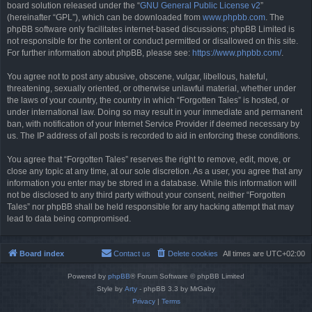
board solution released under the “
GNU General Public License v2
”
(hereinafter “GPL”), which can be downloaded from
www.phpbb.com
. The
phpBB software only facilitates internet-based discussions; phpBB Limited is
not responsible for the content or conduct permitted or disallowed on this site.
For further information about phpBB, please see:
https://www.phpbb.com/
.
You agree not to post any abusive, obscene, vulgar, libellous, hateful,
threatening, sexually oriented, or otherwise unlawful material, whether under
the laws of your country, the country in which “Forgotten Tales” is hosted, or
under international law. Doing so may result in your immediate and permanent
ban, with notification of your Internet Service Provider if deemed necessary by
us. The IP address of all posts is recorded to aid in enforcing these conditions.
You agree that “Forgotten Tales” reserves the right to remove, edit, move, or
close any topic at any time, at our sole discretion. As a user, you agree that any
information you enter may be stored in a database. While this information will
not be disclosed to any third party without your consent, neither “Forgotten
Tales” nor phpBB shall be held responsible for any hacking attempt that may
lead to data being compromised.
Board index
Contact us
Delete cookies
All times are
UTC+02:00
Powered by
phpBB
® Forum Software © phpBB Limited
Style by
Arty
- phpBB 3.3 by MrGaby
Privacy
|
Terms