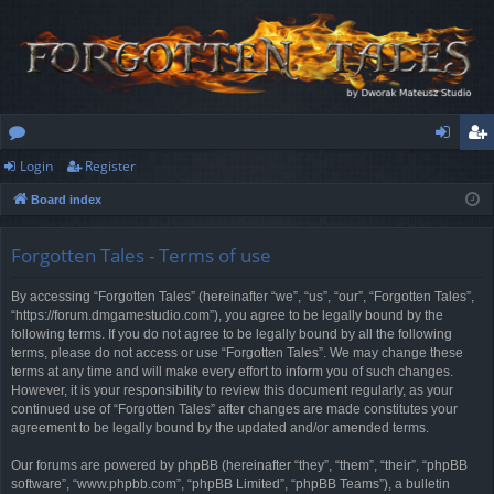
Login
Register
or
og
eg
Board index
u
in
ist
m
er
Forgotten Tales - Terms of use
s
By accessing “Forgotten Tales” (hereinafter “we”, “us”, “our”, “Forgotten Tales”,
“https://forum.dmgamestudio.com”), you agree to be legally bound by the
following terms. If you do not agree to be legally bound by all the following
terms, please do not access or use “Forgotten Tales”. We may change these
terms at any time and will make every effort to inform you of such changes.
However, it is your responsibility to review this document regularly, as your
continued use of “Forgotten Tales” after changes are made constitutes your
agreement to be legally bound by the updated and/or amended terms.
Our forums are powered by phpBB (hereinafter “they”, “them”, “their”, “phpBB
software”, “www.phpbb.com”, “phpBB Limited”, “phpBB Teams”), a bulletin