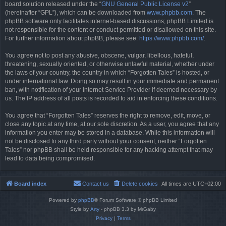
board solution released under the “
GNU General Public License v2
”
(hereinafter “GPL”), which can be downloaded from
www.phpbb.com
. The
phpBB software only facilitates internet-based discussions; phpBB Limited is
not responsible for the content or conduct permitted or disallowed on this site.
For further information about phpBB, please see:
https://www.phpbb.com/
.
You agree not to post any abusive, obscene, vulgar, libellous, hateful,
threatening, sexually oriented, or otherwise unlawful material, whether under
the laws of your country, the country in which “Forgotten Tales” is hosted, or
under international law. Doing so may result in your immediate and permanent
ban, with notification of your Internet Service Provider if deemed necessary by
us. The IP address of all posts is recorded to aid in enforcing these conditions.
You agree that “Forgotten Tales” reserves the right to remove, edit, move, or
close any topic at any time, at our sole discretion. As a user, you agree that any
information you enter may be stored in a database. While this information will
not be disclosed to any third party without your consent, neither “Forgotten
Tales” nor phpBB shall be held responsible for any hacking attempt that may
lead to data being compromised.
Board index
Contact us
Delete cookies
All times are
UTC+02:00
Powered by
phpBB
® Forum Software © phpBB Limited
Style by
Arty
- phpBB 3.3 by MrGaby
Privacy
|
Terms