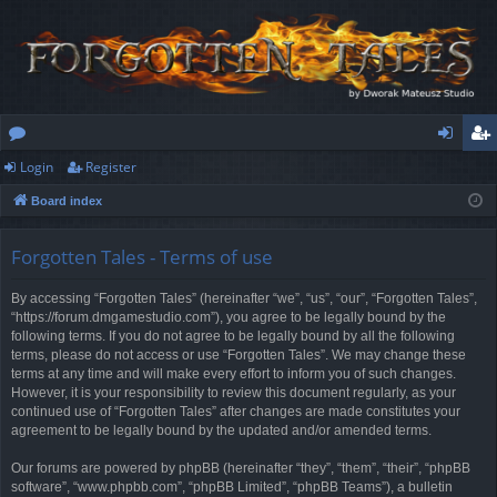
Login
Register
or
og
eg
Board index
u
in
ist
m
er
Forgotten Tales - Terms of use
s
By accessing “Forgotten Tales” (hereinafter “we”, “us”, “our”, “Forgotten Tales”,
“https://forum.dmgamestudio.com”), you agree to be legally bound by the
following terms. If you do not agree to be legally bound by all the following
terms, please do not access or use “Forgotten Tales”. We may change these
terms at any time and will make every effort to inform you of such changes.
However, it is your responsibility to review this document regularly, as your
continued use of “Forgotten Tales” after changes are made constitutes your
agreement to be legally bound by the updated and/or amended terms.
Our forums are powered by phpBB (hereinafter “they”, “them”, “their”, “phpBB
software”, “www.phpbb.com”, “phpBB Limited”, “phpBB Teams”), a bulletin