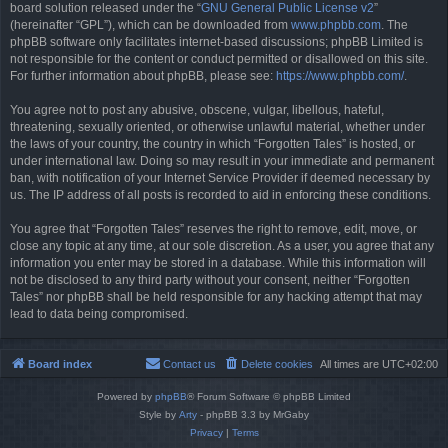
board solution released under the “
GNU General Public License v2
”
(hereinafter “GPL”), which can be downloaded from
www.phpbb.com
. The
phpBB software only facilitates internet-based discussions; phpBB Limited is
not responsible for the content or conduct permitted or disallowed on this site.
For further information about phpBB, please see:
https://www.phpbb.com/
.
You agree not to post any abusive, obscene, vulgar, libellous, hateful,
threatening, sexually oriented, or otherwise unlawful material, whether under
the laws of your country, the country in which “Forgotten Tales” is hosted, or
under international law. Doing so may result in your immediate and permanent
ban, with notification of your Internet Service Provider if deemed necessary by
us. The IP address of all posts is recorded to aid in enforcing these conditions.
You agree that “Forgotten Tales” reserves the right to remove, edit, move, or
close any topic at any time, at our sole discretion. As a user, you agree that any
information you enter may be stored in a database. While this information will
not be disclosed to any third party without your consent, neither “Forgotten
Tales” nor phpBB shall be held responsible for any hacking attempt that may
lead to data being compromised.
Board index
Contact us
Delete cookies
All times are
UTC+02:00
Powered by
phpBB
® Forum Software © phpBB Limited
Style by
Arty
- phpBB 3.3 by MrGaby
Privacy
|
Terms