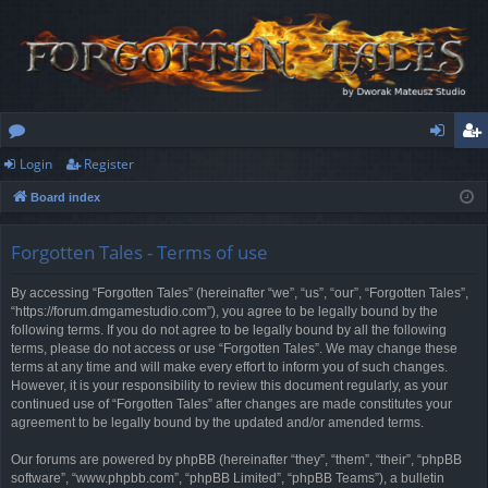
Login
Register
or
og
eg
Board index
u
in
ist
m
er
Forgotten Tales - Terms of use
s
By accessing “Forgotten Tales” (hereinafter “we”, “us”, “our”, “Forgotten Tales”,
“https://forum.dmgamestudio.com”), you agree to be legally bound by the
following terms. If you do not agree to be legally bound by all the following
terms, please do not access or use “Forgotten Tales”. We may change these
terms at any time and will make every effort to inform you of such changes.
However, it is your responsibility to review this document regularly, as your
continued use of “Forgotten Tales” after changes are made constitutes your
agreement to be legally bound by the updated and/or amended terms.
Our forums are powered by phpBB (hereinafter “they”, “them”, “their”, “phpBB
software”, “www.phpbb.com”, “phpBB Limited”, “phpBB Teams”), a bulletin