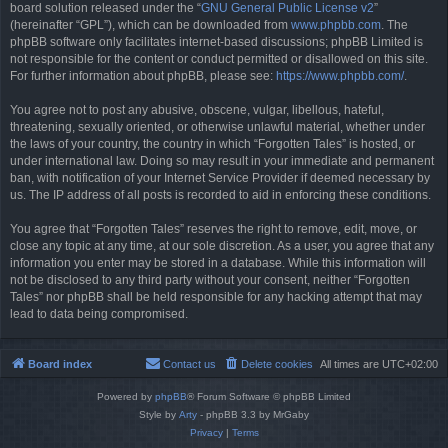
board solution released under the “
GNU General Public License v2
”
(hereinafter “GPL”), which can be downloaded from
www.phpbb.com
. The
phpBB software only facilitates internet-based discussions; phpBB Limited is
not responsible for the content or conduct permitted or disallowed on this site.
For further information about phpBB, please see:
https://www.phpbb.com/
.
You agree not to post any abusive, obscene, vulgar, libellous, hateful,
threatening, sexually oriented, or otherwise unlawful material, whether under
the laws of your country, the country in which “Forgotten Tales” is hosted, or
under international law. Doing so may result in your immediate and permanent
ban, with notification of your Internet Service Provider if deemed necessary by
us. The IP address of all posts is recorded to aid in enforcing these conditions.
You agree that “Forgotten Tales” reserves the right to remove, edit, move, or
close any topic at any time, at our sole discretion. As a user, you agree that any
information you enter may be stored in a database. While this information will
not be disclosed to any third party without your consent, neither “Forgotten
Tales” nor phpBB shall be held responsible for any hacking attempt that may
lead to data being compromised.
Board index
Contact us
Delete cookies
All times are
UTC+02:00
Powered by
phpBB
® Forum Software © phpBB Limited
Style by
Arty
- phpBB 3.3 by MrGaby
Privacy
|
Terms