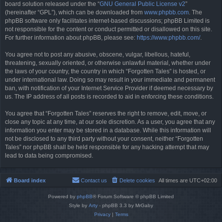
board solution released under the “
GNU General Public License v2
”
(hereinafter “GPL”), which can be downloaded from
www.phpbb.com
. The
phpBB software only facilitates internet-based discussions; phpBB Limited is
not responsible for the content or conduct permitted or disallowed on this site.
For further information about phpBB, please see:
https://www.phpbb.com/
.
You agree not to post any abusive, obscene, vulgar, libellous, hateful,
threatening, sexually oriented, or otherwise unlawful material, whether under
the laws of your country, the country in which “Forgotten Tales” is hosted, or
under international law. Doing so may result in your immediate and permanent
ban, with notification of your Internet Service Provider if deemed necessary by
us. The IP address of all posts is recorded to aid in enforcing these conditions.
You agree that “Forgotten Tales” reserves the right to remove, edit, move, or
close any topic at any time, at our sole discretion. As a user, you agree that any
information you enter may be stored in a database. While this information will
not be disclosed to any third party without your consent, neither “Forgotten
Tales” nor phpBB shall be held responsible for any hacking attempt that may
lead to data being compromised.
Board index
Contact us
Delete cookies
All times are
UTC+02:00
Powered by
phpBB
® Forum Software © phpBB Limited
Style by
Arty
- phpBB 3.3 by MrGaby
Privacy
|
Terms