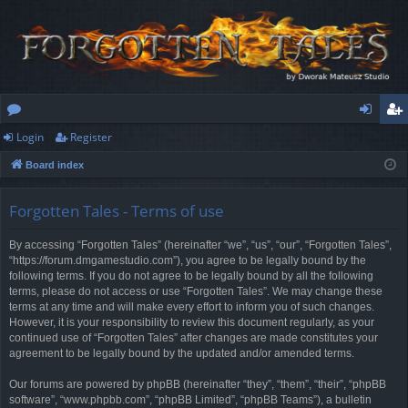
Login
Register
or
og
eg
Board index
u
in
ist
m
er
Forgotten Tales - Terms of use
s
By accessing “Forgotten Tales” (hereinafter “we”, “us”, “our”, “Forgotten Tales”,
“https://forum.dmgamestudio.com”), you agree to be legally bound by the
following terms. If you do not agree to be legally bound by all the following
terms, please do not access or use “Forgotten Tales”. We may change these
terms at any time and will make every effort to inform you of such changes.
However, it is your responsibility to review this document regularly, as your
continued use of “Forgotten Tales” after changes are made constitutes your
agreement to be legally bound by the updated and/or amended terms.
Our forums are powered by phpBB (hereinafter “they”, “them”, “their”, “phpBB
software”, “www.phpbb.com”, “phpBB Limited”, “phpBB Teams”), a bulletin