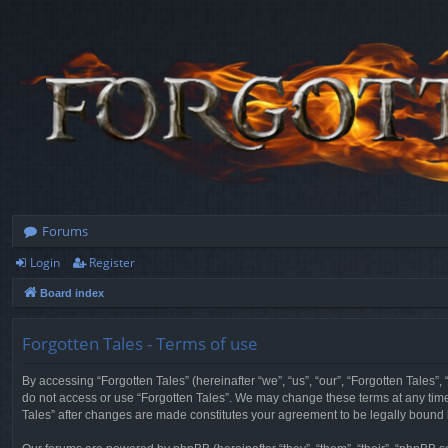
Forums
Login
Register
Board index
Forgotten Tales - Terms of use
By accessing “Forgotten Tales” (hereinafter “we”, “us”, “our”, “Forgotten Tales”
do not access or use “Forgotten Tales”. We may change these terms at any time a
Tales” after changes are made constitutes your agreement to be legally boun