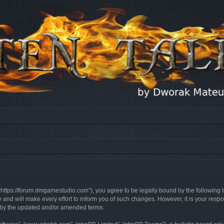
, “https://forum.dmgamestudio.com”), you agree to be legally bound by the following t
nd will make every effort to inform you of such changes. However, it is your respon
d by the updated and/or amended terms.