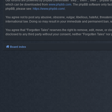
Our forums are powered by phpBB (hereinafter “they”, “them”, “their”, “phpBB 
which can be downloaded from
www.phpbb.com
. The phpBB software only faci
phpBB, please see:
https://www.phpbb.com/
.
You agree not to post any abusive, obscene, vulgar, libellous, hateful, threaten
international law. Doing so may result in your immediate and permanent ban, wit
You agree that “Forgotten Tales” reserves the right to remove, edit, move, or clo
disclosed to any third party without your consent, neither “Forgotten Tales” n
Board index