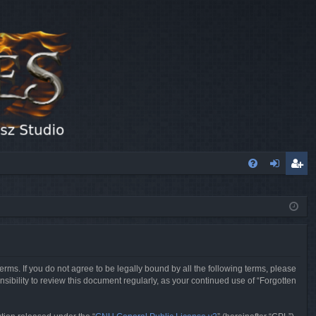
FA
og
eg
Q
in
ist
er
erms. If you do not agree to be legally bound by all the following terms, please
sibility to review this document regularly, as your continued use of “Forgotten