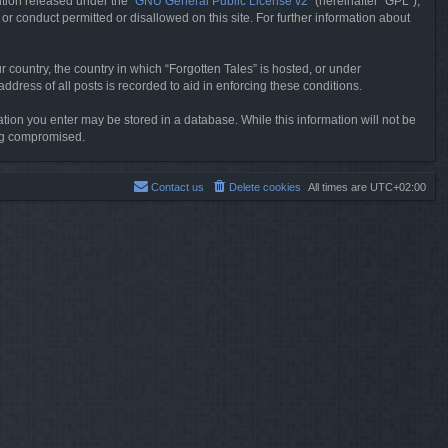
tion released under the “
GNU General Public License v2
” (hereinafter “GPL”),
or conduct permitted or disallowed on this site. For further information about
r country, the country in which “Forgotten Tales” is hosted, or under
dress of all posts is recorded to aid in enforcing these conditions.
mation you enter may be stored in a database. While this information will not be
ing compromised.
Contact us
Delete cookies
All times are
UTC+02:00