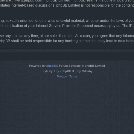
software”, “www.phpbb.com”, “phpBB Limited”, “phpBB Teams”), a bulletin board solu
litates internet-based discussions; phpBB Limited is not responsible for the content 
ing, sexually oriented, or otherwise unlawful material, whether under the laws of you
h notification of your Internet Service Provider if deemed necessary by us. The IP ad
se any topic at any time, at our sole discretion. As a user, you agree that any infor
or phpBB shall be held responsible for any hacking attempt that may lead to data be
Powered by
phpBB
® Forum Software © phpBB Limited
Style by
Arty
- phpBB 3.3 by MrGaby
Privacy
|
Terms