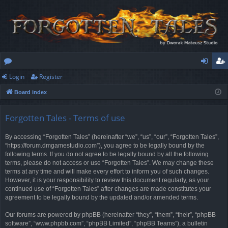
Login
Register
or
og
eg
Board index
u
in
ist
m
er
Forgotten Tales - Terms of use
s
By accessing “Forgotten Tales” (hereinafter “we”, “us”, “our”, “Forgotten Tales”,
“https://forum.dmgamestudio.com”), you agree to be legally bound by the
following terms. If you do not agree to be legally bound by all the following
terms, please do not access or use “Forgotten Tales”. We may change these
terms at any time and will make every effort to inform you of such changes.
However, it is your responsibility to review this document regularly, as your
continued use of “Forgotten Tales” after changes are made constitutes your
agreement to be legally bound by the updated and/or amended terms.
Our forums are powered by phpBB (hereinafter “they”, “them”, “their”, “phpBB
software”, “www.phpbb.com”, “phpBB Limited”, “phpBB Teams”), a bulletin