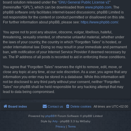
board solution released under the “
GNU General Public License v2
”
(hereinafter “GPL”), which can be downloaded from
www.phpbb.com
. The
phpBB software only facilitates internet-based discussions; phpBB Limited is
not responsible for the content or conduct permitted or disallowed on this site.
For further information about phpBB, please see:
https://www.phpbb.com/
.
You agree not to post any abusive, obscene, vulgar, libellous, hateful,
threatening, sexually oriented, or otherwise unlawful material, whether under
the laws of your country, the country in which “Forgotten Tales” is hosted, or
under international law. Doing so may result in your immediate and permanent
ban, with notification of your Internet Service Provider if deemed necessary by
us. The IP address of all posts is recorded to aid in enforcing these conditions.
You agree that “Forgotten Tales” reserves the right to remove, edit, move, or
close any topic at any time, at our sole discretion. As a user, you agree that any
information you enter may be stored in a database. While this information will
not be disclosed to any third party without your consent, neither “Forgotten
Tales” nor phpBB shall be held responsible for any hacking attempt that may
lead to data being compromised.
Board index
Contact us
Delete cookies
All times are
UTC+02:00
Powered by
phpBB
® Forum Software © phpBB Limited
Style by
Arty
- phpBB 3.3 by MrGaby
Privacy
|
Terms