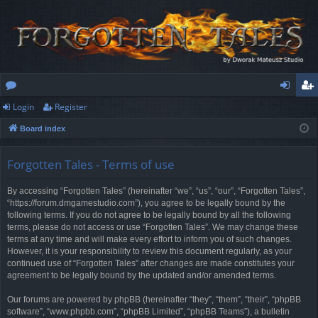
Login
Register
or
og
eg
Board index
u
in
ist
m
er
Forgotten Tales - Terms of use
s
By accessing “Forgotten Tales” (hereinafter “we”, “us”, “our”, “Forgotten Tales”,
“https://forum.dmgamestudio.com”), you agree to be legally bound by the
following terms. If you do not agree to be legally bound by all the following
terms, please do not access or use “Forgotten Tales”. We may change these
terms at any time and will make every effort to inform you of such changes.
However, it is your responsibility to review this document regularly, as your
continued use of “Forgotten Tales” after changes are made constitutes your
agreement to be legally bound by the updated and/or amended terms.
Our forums are powered by phpBB (hereinafter “they”, “them”, “their”, “phpBB
software”, “www.phpbb.com”, “phpBB Limited”, “phpBB Teams”), a bulletin