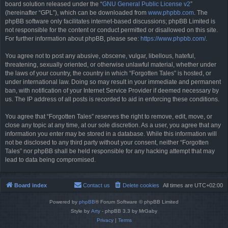
board solution released under the “
GNU General Public License v2
”
(hereinafter “GPL”), which can be downloaded from
www.phpbb.com
. The
phpBB software only facilitates internet-based discussions; phpBB Limited is
not responsible for the content or conduct permitted or disallowed on this site.
For further information about phpBB, please see:
https://www.phpbb.com/
.
You agree not to post any abusive, obscene, vulgar, libellous, hateful,
threatening, sexually oriented, or otherwise unlawful material, whether under
the laws of your country, the country in which “Forgotten Tales” is hosted, or
under international law. Doing so may result in your immediate and permanent
ban, with notification of your Internet Service Provider if deemed necessary by
us. The IP address of all posts is recorded to aid in enforcing these conditions.
You agree that “Forgotten Tales” reserves the right to remove, edit, move, or
close any topic at any time, at our sole discretion. As a user, you agree that any
information you enter may be stored in a database. While this information will
not be disclosed to any third party without your consent, neither “Forgotten
Tales” nor phpBB shall be held responsible for any hacking attempt that may
lead to data being compromised.
Board index
Contact us
Delete cookies
All times are
UTC+02:00
Powered by
phpBB
® Forum Software © phpBB Limited
Style by
Arty
- phpBB 3.3 by MrGaby
Privacy
|
Terms