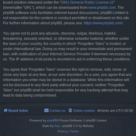
board solution released under the “
GNU General Public License v2
”
(hereinafter “GPL”), which can be downloaded from
www.phpbb.com
. The
phpBB software only facilitates internet-based discussions; phpBB Limited is
not responsible for the content or conduct permitted or disallowed on this site.
For further information about phpBB, please see:
https://www.phpbb.com/
.
You agree not to post any abusive, obscene, vulgar, libellous, hateful,
threatening, sexually oriented, or otherwise unlawful material, whether under
the laws of your country, the country in which “Forgotten Tales” is hosted, or
under international law. Doing so may result in your immediate and permanent
ban, with notification of your Internet Service Provider if deemed necessary by
us. The IP address of all posts is recorded to aid in enforcing these conditions.
You agree that “Forgotten Tales” reserves the right to remove, edit, move, or
close any topic at any time, at our sole discretion. As a user, you agree that any
information you enter may be stored in a database. While this information will
not be disclosed to any third party without your consent, neither “Forgotten
Tales” nor phpBB shall be held responsible for any hacking attempt that may
lead to data being compromised.
Board index
Contact us
Delete cookies
All times are
UTC+02:00
Powered by
phpBB
® Forum Software © phpBB Limited
Style by
Arty
- phpBB 3.3 by MrGaby
Privacy
|
Terms