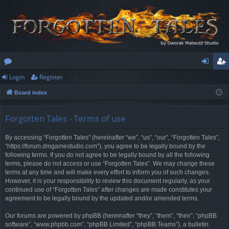
Login
Register
or
og
eg
Board index
u
in
ist
m
er
Forgotten Tales - Terms of use
s
By accessing “Forgotten Tales” (hereinafter “we”, “us”, “our”, “Forgotten Tales”,
“https://forum.dmgamestudio.com”), you agree to be legally bound by the
following terms. If you do not agree to be legally bound by all the following
terms, please do not access or use “Forgotten Tales”. We may change these
terms at any time and will make every effort to inform you of such changes.
However, it is your responsibility to review this document regularly, as your
continued use of “Forgotten Tales” after changes are made constitutes your
agreement to be legally bound by the updated and/or amended terms.
Our forums are powered by phpBB (hereinafter “they”, “them”, “their”, “phpBB
software”, “www.phpbb.com”, “phpBB Limited”, “phpBB Teams”), a bulletin