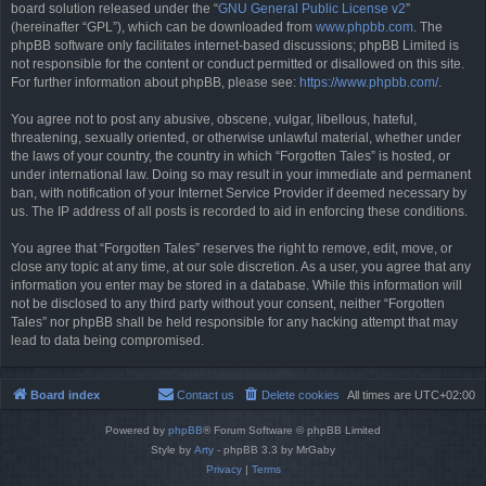
board solution released under the “
GNU General Public License v2
”
(hereinafter “GPL”), which can be downloaded from
www.phpbb.com
. The
phpBB software only facilitates internet-based discussions; phpBB Limited is
not responsible for the content or conduct permitted or disallowed on this site.
For further information about phpBB, please see:
https://www.phpbb.com/
.
You agree not to post any abusive, obscene, vulgar, libellous, hateful,
threatening, sexually oriented, or otherwise unlawful material, whether under
the laws of your country, the country in which “Forgotten Tales” is hosted, or
under international law. Doing so may result in your immediate and permanent
ban, with notification of your Internet Service Provider if deemed necessary by
us. The IP address of all posts is recorded to aid in enforcing these conditions.
You agree that “Forgotten Tales” reserves the right to remove, edit, move, or
close any topic at any time, at our sole discretion. As a user, you agree that any
information you enter may be stored in a database. While this information will
not be disclosed to any third party without your consent, neither “Forgotten
Tales” nor phpBB shall be held responsible for any hacking attempt that may
lead to data being compromised.
Board index
Contact us
Delete cookies
All times are
UTC+02:00
Powered by
phpBB
® Forum Software © phpBB Limited
Style by
Arty
- phpBB 3.3 by MrGaby
Privacy
|
Terms