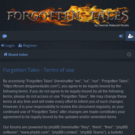
Login
Register
or
og
eg
Board index
u
in
ist
m
er
Forgotten Tales - Terms of use
s
By accessing “Forgotten Tales” (hereinafter “we”, “us”, “our”, “Forgotten Tales”,
“https://forum.dmgamestudio.com”), you agree to be legally bound by the
following terms. If you do not agree to be legally bound by all the following
terms, please do not access or use “Forgotten Tales”. We may change these
terms at any time and will make every effort to inform you of such changes.
However, it is your responsibility to review this document regularly, as your
continued use of “Forgotten Tales” after changes are made constitutes your
agreement to be legally bound by the updated and/or amended terms.
Our forums are powered by phpBB (hereinafter “they”, “them”, “their”, “phpBB
software”, “www.phpbb.com”, “phpBB Limited”, “phpBB Teams”), a bulletin