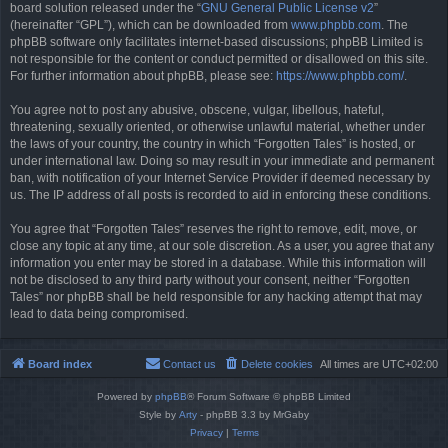
board solution released under the “
GNU General Public License v2
”
(hereinafter “GPL”), which can be downloaded from
www.phpbb.com
. The
phpBB software only facilitates internet-based discussions; phpBB Limited is
not responsible for the content or conduct permitted or disallowed on this site.
For further information about phpBB, please see:
https://www.phpbb.com/
.
You agree not to post any abusive, obscene, vulgar, libellous, hateful,
threatening, sexually oriented, or otherwise unlawful material, whether under
the laws of your country, the country in which “Forgotten Tales” is hosted, or
under international law. Doing so may result in your immediate and permanent
ban, with notification of your Internet Service Provider if deemed necessary by
us. The IP address of all posts is recorded to aid in enforcing these conditions.
You agree that “Forgotten Tales” reserves the right to remove, edit, move, or
close any topic at any time, at our sole discretion. As a user, you agree that any
information you enter may be stored in a database. While this information will
not be disclosed to any third party without your consent, neither “Forgotten
Tales” nor phpBB shall be held responsible for any hacking attempt that may
lead to data being compromised.
Board index
Contact us
Delete cookies
All times are
UTC+02:00
Powered by
phpBB
® Forum Software © phpBB Limited
Style by
Arty
- phpBB 3.3 by MrGaby
Privacy
|
Terms