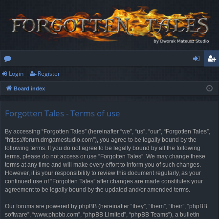
Login
Register
or
og
eg
Board index
u
in
ist
m
er
Forgotten Tales - Terms of use
s
By accessing “Forgotten Tales” (hereinafter “we”, “us”, “our”, “Forgotten Tales”,
“https://forum.dmgamestudio.com”), you agree to be legally bound by the
following terms. If you do not agree to be legally bound by all the following
terms, please do not access or use “Forgotten Tales”. We may change these
terms at any time and will make every effort to inform you of such changes.
However, it is your responsibility to review this document regularly, as your
continued use of “Forgotten Tales” after changes are made constitutes your
agreement to be legally bound by the updated and/or amended terms.
Our forums are powered by phpBB (hereinafter “they”, “them”, “their”, “phpBB
software”, “www.phpbb.com”, “phpBB Limited”, “phpBB Teams”), a bulletin