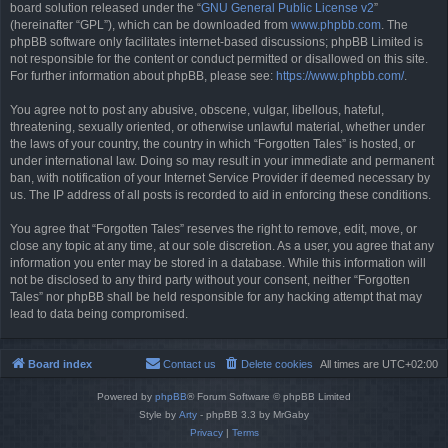
board solution released under the “
GNU General Public License v2
”
(hereinafter “GPL”), which can be downloaded from
www.phpbb.com
. The
phpBB software only facilitates internet-based discussions; phpBB Limited is
not responsible for the content or conduct permitted or disallowed on this site.
For further information about phpBB, please see:
https://www.phpbb.com/
.
You agree not to post any abusive, obscene, vulgar, libellous, hateful,
threatening, sexually oriented, or otherwise unlawful material, whether under
the laws of your country, the country in which “Forgotten Tales” is hosted, or
under international law. Doing so may result in your immediate and permanent
ban, with notification of your Internet Service Provider if deemed necessary by
us. The IP address of all posts is recorded to aid in enforcing these conditions.
You agree that “Forgotten Tales” reserves the right to remove, edit, move, or
close any topic at any time, at our sole discretion. As a user, you agree that any
information you enter may be stored in a database. While this information will
not be disclosed to any third party without your consent, neither “Forgotten
Tales” nor phpBB shall be held responsible for any hacking attempt that may
lead to data being compromised.
Board index
Contact us
Delete cookies
All times are
UTC+02:00
Powered by
phpBB
® Forum Software © phpBB Limited
Style by
Arty
- phpBB 3.3 by MrGaby
Privacy
|
Terms