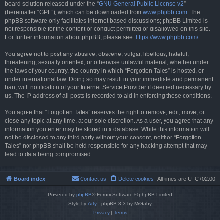
board solution released under the “
GNU General Public License v2
”
(hereinafter “GPL”), which can be downloaded from
www.phpbb.com
. The
phpBB software only facilitates internet-based discussions; phpBB Limited is
not responsible for the content or conduct permitted or disallowed on this site.
For further information about phpBB, please see:
https://www.phpbb.com/
.
You agree not to post any abusive, obscene, vulgar, libellous, hateful,
threatening, sexually oriented, or otherwise unlawful material, whether under
the laws of your country, the country in which “Forgotten Tales” is hosted, or
under international law. Doing so may result in your immediate and permanent
ban, with notification of your Internet Service Provider if deemed necessary by
us. The IP address of all posts is recorded to aid in enforcing these conditions.
You agree that “Forgotten Tales” reserves the right to remove, edit, move, or
close any topic at any time, at our sole discretion. As a user, you agree that any
information you enter may be stored in a database. While this information will
not be disclosed to any third party without your consent, neither “Forgotten
Tales” nor phpBB shall be held responsible for any hacking attempt that may
lead to data being compromised.
Board index
Contact us
Delete cookies
All times are
UTC+02:00
Powered by
phpBB
® Forum Software © phpBB Limited
Style by
Arty
- phpBB 3.3 by MrGaby
Privacy
|
Terms