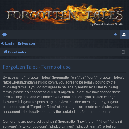
Login
Register
or
og
eg
Board index
u
in
ist
m
er
Forgotten Tales - Terms of use
s
By accessing “Forgotten Tales” (hereinafter “we”, “us”, “our”, “Forgotten Tales”,
“https://forum.dmgamestudio.com”), you agree to be legally bound by the
following terms. If you do not agree to be legally bound by all the following
terms, please do not access or use “Forgotten Tales”. We may change these
terms at any time and will make every effort to inform you of such changes.
However, it is your responsibility to review this document regularly, as your
continued use of “Forgotten Tales” after changes are made constitutes your
agreement to be legally bound by the updated and/or amended terms.
Our forums are powered by phpBB (hereinafter “they”, “them”, “their”, “phpBB
software”, “www.phpbb.com”, “phpBB Limited”, “phpBB Teams”), a bulletin