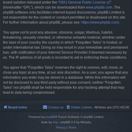
board solution released under the “
GNU General Public License v2
”
(hereinafter “GPL”), which can be downloaded from
www.phpbb.com
. The
phpBB software only facilitates internet-based discussions; phpBB Limited is
not responsible for the content or conduct permitted or disallowed on this site.
For further information about phpBB, please see:
https://www.phpbb.com/
.
You agree not to post any abusive, obscene, vulgar, libellous, hateful,
threatening, sexually oriented, or otherwise unlawful material, whether under
the laws of your country, the country in which “Forgotten Tales” is hosted, or
under international law. Doing so may result in your immediate and permanent
ban, with notification of your Internet Service Provider if deemed necessary by
us. The IP address of all posts is recorded to aid in enforcing these conditions.
You agree that “Forgotten Tales” reserves the right to remove, edit, move, or
close any topic at any time, at our sole discretion. As a user, you agree that any
information you enter may be stored in a database. While this information will
not be disclosed to any third party without your consent, neither “Forgotten
Tales” nor phpBB shall be held responsible for any hacking attempt that may
lead to data being compromised.
Board index
Contact us
Delete cookies
All times are
UTC+02:00
Powered by
phpBB
® Forum Software © phpBB Limited
Style by
Arty
- phpBB 3.3 by MrGaby
Privacy
|
Terms