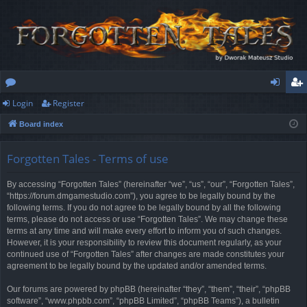
Login
Register
or
og
eg
Board index
u
in
ist
m
er
Forgotten Tales - Terms of use
s
By accessing “Forgotten Tales” (hereinafter “we”, “us”, “our”, “Forgotten Tales”,
“https://forum.dmgamestudio.com”), you agree to be legally bound by the
following terms. If you do not agree to be legally bound by all the following
terms, please do not access or use “Forgotten Tales”. We may change these
terms at any time and will make every effort to inform you of such changes.
However, it is your responsibility to review this document regularly, as your
continued use of “Forgotten Tales” after changes are made constitutes your
agreement to be legally bound by the updated and/or amended terms.
Our forums are powered by phpBB (hereinafter “they”, “them”, “their”, “phpBB
software”, “www.phpbb.com”, “phpBB Limited”, “phpBB Teams”), a bulletin