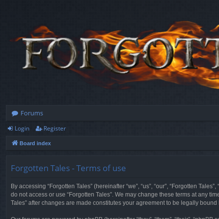
Forums
Login
Register
Board index
Forgotten Tales - Terms of use
By accessing “Forgotten Tales” (hereinafter “we”, “us”, “our”, “Forgotten Tales”
do not access or use “Forgotten Tales”. We may change these terms at any time a
Tales” after changes are made constitutes your agreement to be legally boun