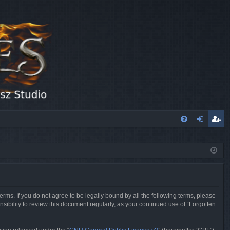
FA
og
eg
Q
in
ist
er
erms. If you do not agree to be legally bound by all the following terms, please
sibility to review this document regularly, as your continued use of “Forgotten