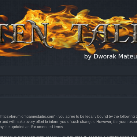
, “https://forum.dmgamestudio.com”), you agree to be legally bound by the following t
nd will make every effort to inform you of such changes. However, it is your respon
d by the updated and/or amended terms.