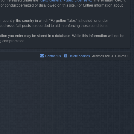
tion released under the “
GNU General Public License v2
” (hereinafter “GPL”),
or conduct permitted or disallowed on this site. For further information about
r country, the country in which “Forgotten Tales” is hosted, or under
dress of all posts is recorded to aid in enforcing these conditions.
mation you enter may be stored in a database. While this information will not be
ing compromised.
Contact us
Delete cookies
All times are
UTC+02:00