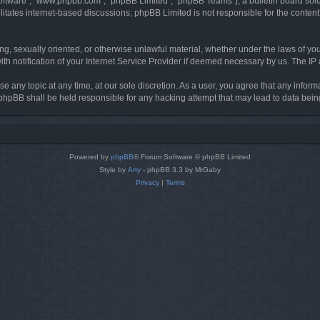
software”, “www.phpbb.com”, “phpBB Limited”, “phpBB Teams”), a bulletin board solu
litates internet-based discussions; phpBB Limited is not responsible for the content 
ing, sexually oriented, or otherwise unlawful material, whether under the laws of you
h notification of your Internet Service Provider if deemed necessary by us. The IP ad
se any topic at any time, at our sole discretion. As a user, you agree that any infor
or phpBB shall be held responsible for any hacking attempt that may lead to data be
Powered by
phpBB
® Forum Software © phpBB Limited
Style by
Arty
- phpBB 3.3 by MrGaby
Privacy
|
Terms