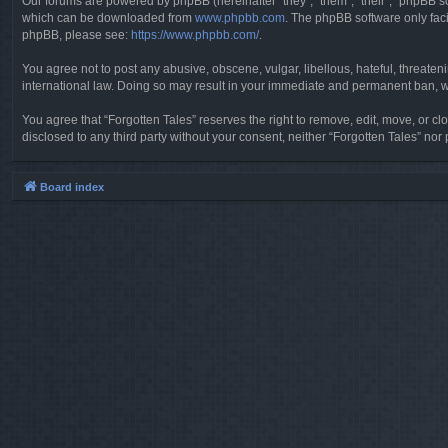
Our forums are powered by phpBB (hereinafter “they”, “them”, “their”, “phpBB 
which can be downloaded from
www.phpbb.com
. The phpBB software only faci
phpBB, please see:
https://www.phpbb.com/
.
You agree not to post any abusive, obscene, vulgar, libellous, hateful, threaten
international law. Doing so may result in your immediate and permanent ban, wit
You agree that “Forgotten Tales” reserves the right to remove, edit, move, or clo
disclosed to any third party without your consent, neither “Forgotten Tales” n
Board index