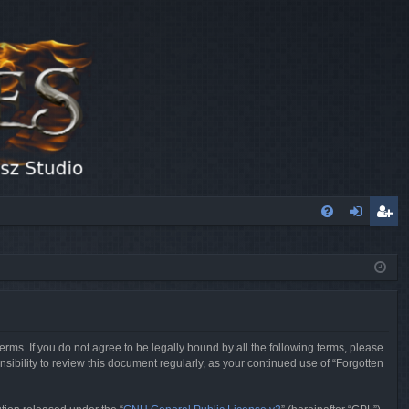
FA
og
eg
Q
in
ist
er
erms. If you do not agree to be legally bound by all the following terms, please
sibility to review this document regularly, as your continued use of “Forgotten