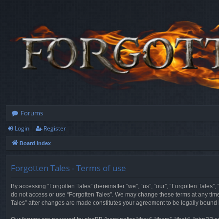
Forums
Login
Register
Board index
Forgotten Tales - Terms of use
By accessing “Forgotten Tales” (hereinafter “we”, “us”, “our”, “Forgotten Tales”
do not access or use “Forgotten Tales”. We may change these terms at any time a
Tales” after changes are made constitutes your agreement to be legally boun