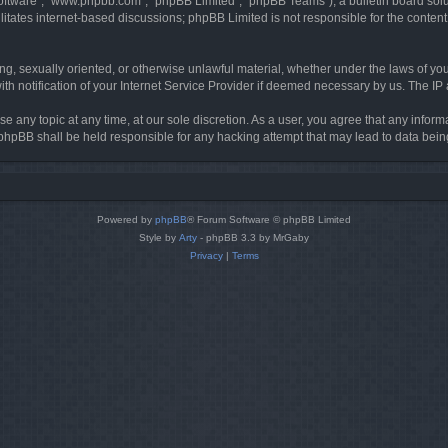
software”, “www.phpbb.com”, “phpBB Limited”, “phpBB Teams”), a bulletin board solu
litates internet-based discussions; phpBB Limited is not responsible for the content 
ing, sexually oriented, or otherwise unlawful material, whether under the laws of you
h notification of your Internet Service Provider if deemed necessary by us. The IP ad
se any topic at any time, at our sole discretion. As a user, you agree that any infor
or phpBB shall be held responsible for any hacking attempt that may lead to data be
Powered by
phpBB
® Forum Software © phpBB Limited
Style by
Arty
- phpBB 3.3 by MrGaby
Privacy
|
Terms