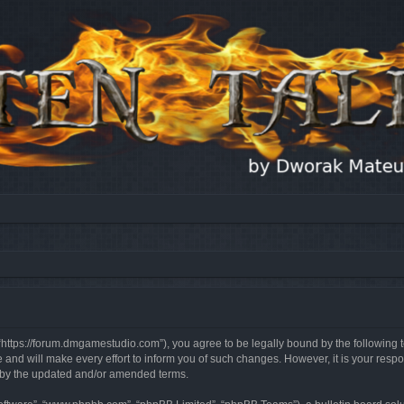
, “https://forum.dmgamestudio.com”), you agree to be legally bound by the following t
nd will make every effort to inform you of such changes. However, it is your respon
d by the updated and/or amended terms.