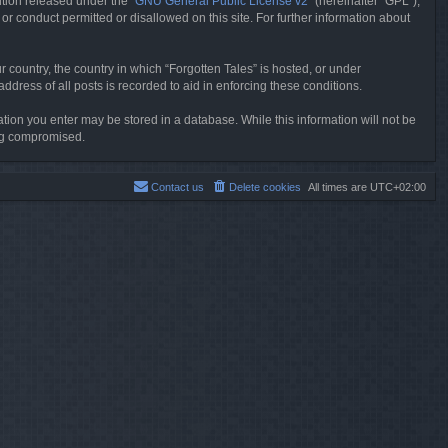
tion released under the “
GNU General Public License v2
” (hereinafter “GPL”),
or conduct permitted or disallowed on this site. For further information about
r country, the country in which “Forgotten Tales” is hosted, or under
dress of all posts is recorded to aid in enforcing these conditions.
mation you enter may be stored in a database. While this information will not be
ing compromised.
Contact us
Delete cookies
All times are
UTC+02:00