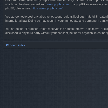
Our forums are powered by phpBB (hereinafter “they”, “them”, “their”, “phpBB 
which can be downloaded from
www.phpbb.com
. The phpBB software only faci
phpBB, please see:
https://www.phpbb.com/
.
You agree not to post any abusive, obscene, vulgar, libellous, hateful, threaten
international law. Doing so may result in your immediate and permanent ban, wit
You agree that “Forgotten Tales” reserves the right to remove, edit, move, or clo
disclosed to any third party without your consent, neither “Forgotten Tales” n
Board index