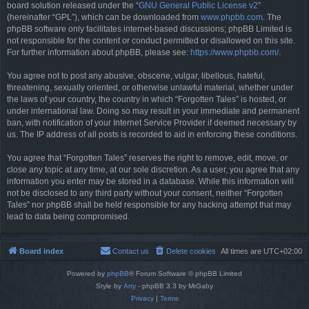
board solution released under the “
GNU General Public License v2
”
(hereinafter “GPL”), which can be downloaded from
www.phpbb.com
. The
phpBB software only facilitates internet-based discussions; phpBB Limited is
not responsible for the content or conduct permitted or disallowed on this site.
For further information about phpBB, please see:
https://www.phpbb.com/
.
You agree not to post any abusive, obscene, vulgar, libellous, hateful,
threatening, sexually oriented, or otherwise unlawful material, whether under
the laws of your country, the country in which “Forgotten Tales” is hosted, or
under international law. Doing so may result in your immediate and permanent
ban, with notification of your Internet Service Provider if deemed necessary by
us. The IP address of all posts is recorded to aid in enforcing these conditions.
You agree that “Forgotten Tales” reserves the right to remove, edit, move, or
close any topic at any time, at our sole discretion. As a user, you agree that any
information you enter may be stored in a database. While this information will
not be disclosed to any third party without your consent, neither “Forgotten
Tales” nor phpBB shall be held responsible for any hacking attempt that may
lead to data being compromised.
Board index
Contact us
Delete cookies
All times are
UTC+02:00
Powered by
phpBB
® Forum Software © phpBB Limited
Style by
Arty
- phpBB 3.3 by MrGaby
Privacy
|
Terms