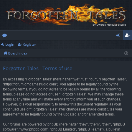
Login
Register
or
og
eg
Board index
u
in
ist
m
er
Forgotten Tales - Terms of use
s
By accessing “Forgotten Tales” (hereinafter “we”, “us”, “our”, “Forgotten Tales”,
“https://forum.dmgamestudio.com”), you agree to be legally bound by the
following terms. If you do not agree to be legally bound by all the following
terms, please do not access or use “Forgotten Tales”. We may change these
terms at any time and will make every effort to inform you of such changes.
However, it is your responsibility to review this document regularly, as your
continued use of “Forgotten Tales” after changes are made constitutes your
agreement to be legally bound by the updated and/or amended terms.
Our forums are powered by phpBB (hereinafter “they”, “them”, “their”, “phpBB
software”, “www.phpbb.com”, “phpBB Limited”, “phpBB Teams”), a bulletin