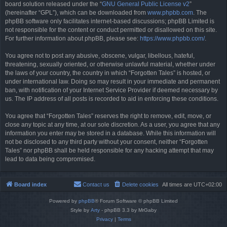
board solution released under the “
GNU General Public License v2
”
(hereinafter “GPL”), which can be downloaded from
www.phpbb.com
. The
phpBB software only facilitates internet-based discussions; phpBB Limited is
not responsible for the content or conduct permitted or disallowed on this site.
For further information about phpBB, please see:
https://www.phpbb.com/
.
You agree not to post any abusive, obscene, vulgar, libellous, hateful,
threatening, sexually oriented, or otherwise unlawful material, whether under
the laws of your country, the country in which “Forgotten Tales” is hosted, or
under international law. Doing so may result in your immediate and permanent
ban, with notification of your Internet Service Provider if deemed necessary by
us. The IP address of all posts is recorded to aid in enforcing these conditions.
You agree that “Forgotten Tales” reserves the right to remove, edit, move, or
close any topic at any time, at our sole discretion. As a user, you agree that any
information you enter may be stored in a database. While this information will
not be disclosed to any third party without your consent, neither “Forgotten
Tales” nor phpBB shall be held responsible for any hacking attempt that may
lead to data being compromised.
Board index
Contact us
Delete cookies
All times are
UTC+02:00
Powered by
phpBB
® Forum Software © phpBB Limited
Style by
Arty
- phpBB 3.3 by MrGaby
Privacy
|
Terms