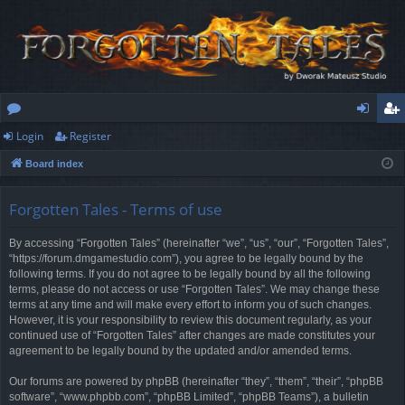
Login
Register
or
og
eg
Board index
u
in
ist
m
er
Forgotten Tales - Terms of use
s
By accessing “Forgotten Tales” (hereinafter “we”, “us”, “our”, “Forgotten Tales”,
“https://forum.dmgamestudio.com”), you agree to be legally bound by the
following terms. If you do not agree to be legally bound by all the following
terms, please do not access or use “Forgotten Tales”. We may change these
terms at any time and will make every effort to inform you of such changes.
However, it is your responsibility to review this document regularly, as your
continued use of “Forgotten Tales” after changes are made constitutes your
agreement to be legally bound by the updated and/or amended terms.
Our forums are powered by phpBB (hereinafter “they”, “them”, “their”, “phpBB
software”, “www.phpbb.com”, “phpBB Limited”, “phpBB Teams”), a bulletin