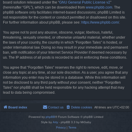
board solution released under the “
GNU General Public License v2
”
(hereinafter “GPL”), which can be downloaded from
www.phpbb.com
. The
phpBB software only facilitates internet-based discussions; phpBB Limited is
not responsible for the content or conduct permitted or disallowed on this site.
For further information about phpBB, please see:
https://www.phpbb.com/
.
You agree not to post any abusive, obscene, vulgar, libellous, hateful,
threatening, sexually oriented, or otherwise unlawful material, whether under
the laws of your country, the country in which “Forgotten Tales” is hosted, or
under international law. Doing so may result in your immediate and permanent
ban, with notification of your Internet Service Provider if deemed necessary by
us. The IP address of all posts is recorded to aid in enforcing these conditions.
You agree that “Forgotten Tales” reserves the right to remove, edit, move, or
close any topic at any time, at our sole discretion. As a user, you agree that any
information you enter may be stored in a database. While this information will
not be disclosed to any third party without your consent, neither “Forgotten
Tales” nor phpBB shall be held responsible for any hacking attempt that may
lead to data being compromised.
Board index
Contact us
Delete cookies
All times are
UTC+02:00
Powered by
phpBB
® Forum Software © phpBB Limited
Style by
Arty
- phpBB 3.3 by MrGaby
Privacy
|
Terms