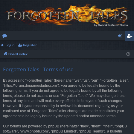
Login
Register
or
og
eg
Board index
u
in
ist
m
er
Forgotten Tales - Terms of use
s
By accessing “Forgotten Tales” (hereinafter “we”, “us”, “our”, “Forgotten Tales”,
“https://forum.dmgamestudio.com”), you agree to be legally bound by the
following terms. If you do not agree to be legally bound by all the following
terms, please do not access or use “Forgotten Tales”. We may change these
terms at any time and will make every effort to inform you of such changes.
However, it is your responsibility to review this document regularly, as your
continued use of “Forgotten Tales” after changes are made constitutes your
agreement to be legally bound by the updated and/or amended terms.
Our forums are powered by phpBB (hereinafter “they”, “them”, “their”, “phpBB
software”, “www.phpbb.com”, “phpBB Limited”, “phpBB Teams”), a bulletin