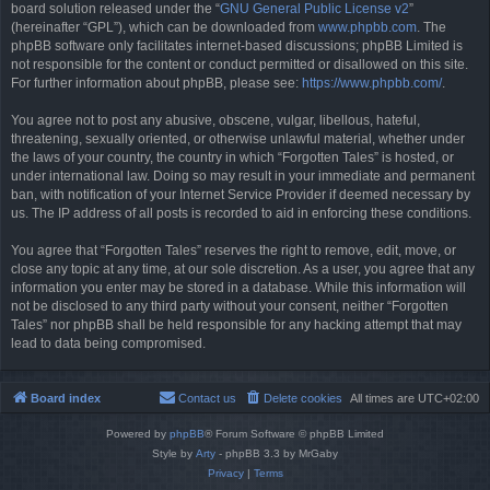
board solution released under the “
GNU General Public License v2
”
(hereinafter “GPL”), which can be downloaded from
www.phpbb.com
. The
phpBB software only facilitates internet-based discussions; phpBB Limited is
not responsible for the content or conduct permitted or disallowed on this site.
For further information about phpBB, please see:
https://www.phpbb.com/
.
You agree not to post any abusive, obscene, vulgar, libellous, hateful,
threatening, sexually oriented, or otherwise unlawful material, whether under
the laws of your country, the country in which “Forgotten Tales” is hosted, or
under international law. Doing so may result in your immediate and permanent
ban, with notification of your Internet Service Provider if deemed necessary by
us. The IP address of all posts is recorded to aid in enforcing these conditions.
You agree that “Forgotten Tales” reserves the right to remove, edit, move, or
close any topic at any time, at our sole discretion. As a user, you agree that any
information you enter may be stored in a database. While this information will
not be disclosed to any third party without your consent, neither “Forgotten
Tales” nor phpBB shall be held responsible for any hacking attempt that may
lead to data being compromised.
Board index
Contact us
Delete cookies
All times are
UTC+02:00
Powered by
phpBB
® Forum Software © phpBB Limited
Style by
Arty
- phpBB 3.3 by MrGaby
Privacy
|
Terms