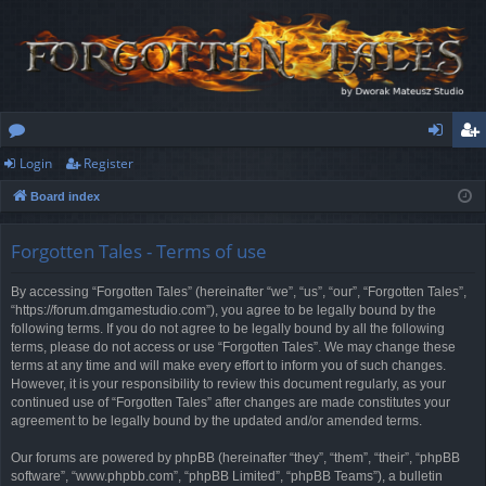
Login
Register
or
og
eg
Board index
u
in
ist
m
er
Forgotten Tales - Terms of use
s
By accessing “Forgotten Tales” (hereinafter “we”, “us”, “our”, “Forgotten Tales”,
“https://forum.dmgamestudio.com”), you agree to be legally bound by the
following terms. If you do not agree to be legally bound by all the following
terms, please do not access or use “Forgotten Tales”. We may change these
terms at any time and will make every effort to inform you of such changes.
However, it is your responsibility to review this document regularly, as your
continued use of “Forgotten Tales” after changes are made constitutes your
agreement to be legally bound by the updated and/or amended terms.
Our forums are powered by phpBB (hereinafter “they”, “them”, “their”, “phpBB
software”, “www.phpbb.com”, “phpBB Limited”, “phpBB Teams”), a bulletin