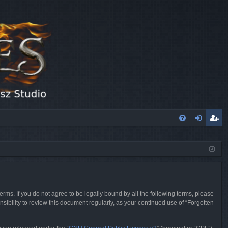
FA
og
eg
Q
in
ist
er
erms. If you do not agree to be legally bound by all the following terms, please
sibility to review this document regularly, as your continued use of “Forgotten