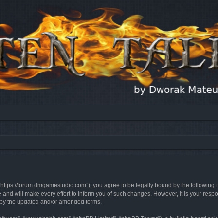
, “https://forum.dmgamestudio.com”), you agree to be legally bound by the following t
nd will make every effort to inform you of such changes. However, it is your respon
d by the updated and/or amended terms.