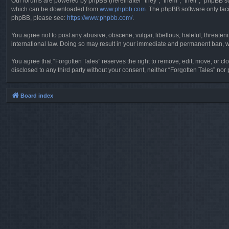
Our forums are powered by phpBB (hereinafter “they”, “them”, “their”, “phpBB 
which can be downloaded from
www.phpbb.com
. The phpBB software only faci
phpBB, please see:
https://www.phpbb.com/
.
You agree not to post any abusive, obscene, vulgar, libellous, hateful, threaten
international law. Doing so may result in your immediate and permanent ban, wit
You agree that “Forgotten Tales” reserves the right to remove, edit, move, or clo
disclosed to any third party without your consent, neither “Forgotten Tales” n
Board index