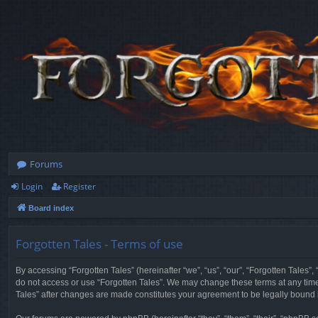
Forums
Login
Register
Board index
Forgotten Tales - Terms of use
By accessing “Forgotten Tales” (hereinafter “we”, “us”, “our”, “Forgotten Tales”
do not access or use “Forgotten Tales”. We may change these terms at any time a
Tales” after changes are made constitutes your agreement to be legally boun