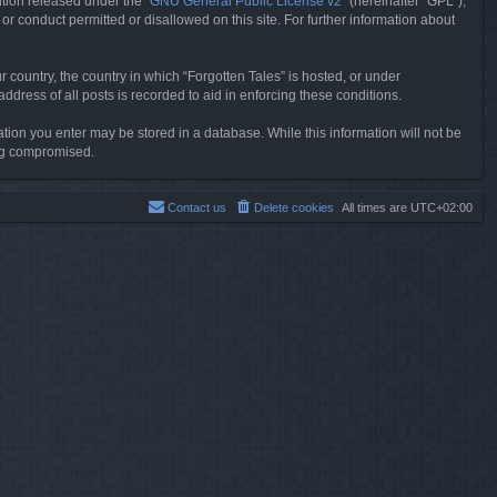
tion released under the “
GNU General Public License v2
” (hereinafter “GPL”),
or conduct permitted or disallowed on this site. For further information about
r country, the country in which “Forgotten Tales” is hosted, or under
dress of all posts is recorded to aid in enforcing these conditions.
mation you enter may be stored in a database. While this information will not be
ing compromised.
Contact us
Delete cookies
All times are
UTC+02:00