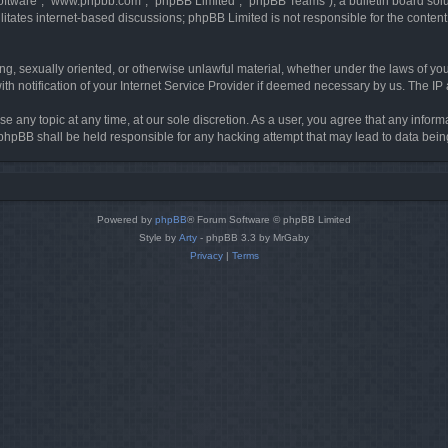
software”, “www.phpbb.com”, “phpBB Limited”, “phpBB Teams”), a bulletin board solu
litates internet-based discussions; phpBB Limited is not responsible for the content 
ing, sexually oriented, or otherwise unlawful material, whether under the laws of you
h notification of your Internet Service Provider if deemed necessary by us. The IP ad
se any topic at any time, at our sole discretion. As a user, you agree that any infor
or phpBB shall be held responsible for any hacking attempt that may lead to data be
Powered by
phpBB
® Forum Software © phpBB Limited
Style by
Arty
- phpBB 3.3 by MrGaby
Privacy
|
Terms