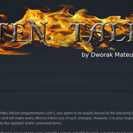
, “https://forum.dmgamestudio.com”), you agree to be legally bound by the following t
nd will make every effort to inform you of such changes. However, it is your respon
d by the updated and/or amended terms.