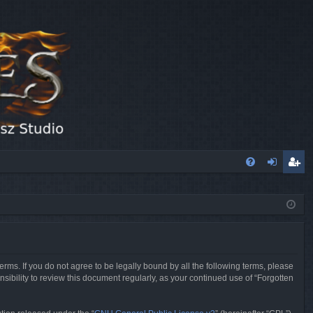
FA
og
eg
Q
in
ist
er
erms. If you do not agree to be legally bound by all the following terms, please
sibility to review this document regularly, as your continued use of “Forgotten