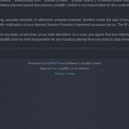
software”, “www.phpbb.com”, “phpBB Limited”, “phpBB Teams”), a bulletin board solu
litates internet-based discussions; phpBB Limited is not responsible for the content 
ing, sexually oriented, or otherwise unlawful material, whether under the laws of you
h notification of your Internet Service Provider if deemed necessary by us. The IP ad
se any topic at any time, at our sole discretion. As a user, you agree that any infor
or phpBB shall be held responsible for any hacking attempt that may lead to data be
Powered by
phpBB
® Forum Software © phpBB Limited
Style by
Arty
- phpBB 3.3 by MrGaby
Privacy
|
Terms