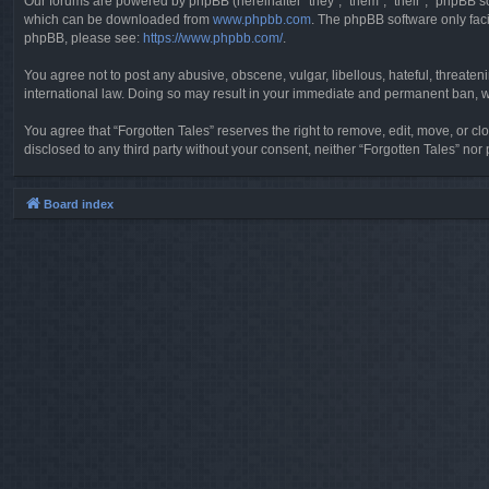
Our forums are powered by phpBB (hereinafter “they”, “them”, “their”, “phpBB 
which can be downloaded from
www.phpbb.com
. The phpBB software only faci
phpBB, please see:
https://www.phpbb.com/
.
You agree not to post any abusive, obscene, vulgar, libellous, hateful, threaten
international law. Doing so may result in your immediate and permanent ban, wit
You agree that “Forgotten Tales” reserves the right to remove, edit, move, or clo
disclosed to any third party without your consent, neither “Forgotten Tales” n
Board index