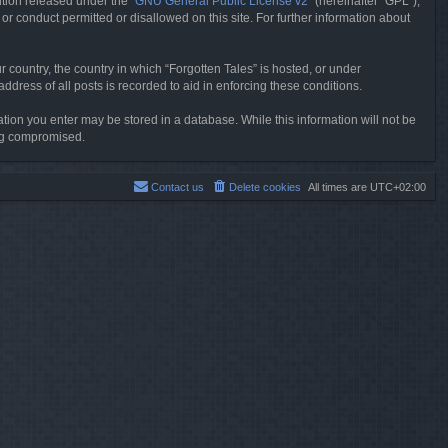
tion released under the “
GNU General Public License v2
” (hereinafter “GPL”),
or conduct permitted or disallowed on this site. For further information about
r country, the country in which “Forgotten Tales” is hosted, or under
dress of all posts is recorded to aid in enforcing these conditions.
mation you enter may be stored in a database. While this information will not be
ing compromised.
Contact us
Delete cookies
All times are
UTC+02:00