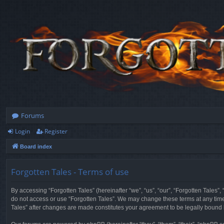
Forums
Login
Register
Board index
Forgotten Tales - Terms of use
By accessing “Forgotten Tales” (hereinafter “we”, “us”, “our”, “Forgotten Tales”
do not access or use “Forgotten Tales”. We may change these terms at any time a
Tales” after changes are made constitutes your agreement to be legally boun