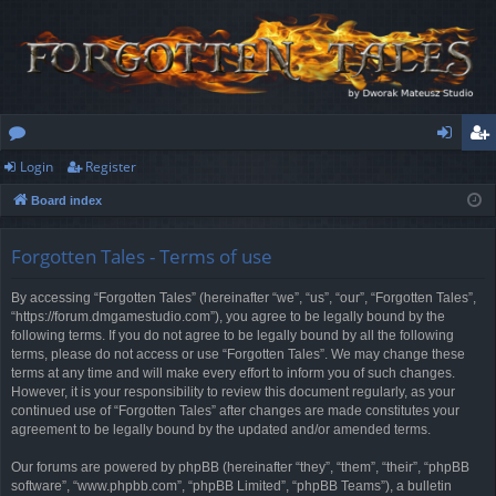
Login
Register
or
og
eg
Board index
u
in
ist
m
er
Forgotten Tales - Terms of use
s
By accessing “Forgotten Tales” (hereinafter “we”, “us”, “our”, “Forgotten Tales”,
“https://forum.dmgamestudio.com”), you agree to be legally bound by the
following terms. If you do not agree to be legally bound by all the following
terms, please do not access or use “Forgotten Tales”. We may change these
terms at any time and will make every effort to inform you of such changes.
However, it is your responsibility to review this document regularly, as your
continued use of “Forgotten Tales” after changes are made constitutes your
agreement to be legally bound by the updated and/or amended terms.
Our forums are powered by phpBB (hereinafter “they”, “them”, “their”, “phpBB
software”, “www.phpbb.com”, “phpBB Limited”, “phpBB Teams”), a bulletin