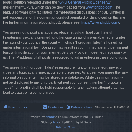
board solution released under the “
GNU General Public License v2
”
(hereinafter “GPL”), which can be downloaded from
www.phpbb.com
. The
phpBB software only facilitates internet-based discussions; phpBB Limited is
not responsible for the content or conduct permitted or disallowed on this site.
For further information about phpBB, please see:
https://www.phpbb.com/
.
You agree not to post any abusive, obscene, vulgar, libellous, hateful,
threatening, sexually oriented, or otherwise unlawful material, whether under
the laws of your country, the country in which “Forgotten Tales” is hosted, or
under international law. Doing so may result in your immediate and permanent
ban, with notification of your Internet Service Provider if deemed necessary by
us. The IP address of all posts is recorded to aid in enforcing these conditions.
You agree that “Forgotten Tales” reserves the right to remove, edit, move, or
close any topic at any time, at our sole discretion. As a user, you agree that any
information you enter may be stored in a database. While this information will
not be disclosed to any third party without your consent, neither “Forgotten
Tales” nor phpBB shall be held responsible for any hacking attempt that may
lead to data being compromised.
Board index
Contact us
Delete cookies
All times are
UTC+02:00
Powered by
phpBB
® Forum Software © phpBB Limited
Style by
Arty
- phpBB 3.3 by MrGaby
Privacy
|
Terms