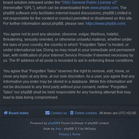
board solution released under the “
GNU General Public License v2
”
(hereinafter “GPL”), which can be downloaded from
www.phpbb.com
. The
phpBB software only facilitates internet-based discussions; phpBB Limited is
not responsible for the content or conduct permitted or disallowed on this site.
For further information about phpBB, please see:
https://www.phpbb.com/
.
You agree not to post any abusive, obscene, vulgar, libellous, hateful,
threatening, sexually oriented, or otherwise unlawful material, whether under
the laws of your country, the country in which “Forgotten Tales” is hosted, or
under international law. Doing so may result in your immediate and permanent
ban, with notification of your Internet Service Provider if deemed necessary by
us. The IP address of all posts is recorded to aid in enforcing these conditions.
You agree that “Forgotten Tales” reserves the right to remove, edit, move, or
close any topic at any time, at our sole discretion. As a user, you agree that any
information you enter may be stored in a database. While this information will
not be disclosed to any third party without your consent, neither “Forgotten
Tales” nor phpBB shall be held responsible for any hacking attempt that may
lead to data being compromised.
Board index
Contact us
Delete cookies
All times are
UTC+02:00
Powered by
phpBB
® Forum Software © phpBB Limited
Style by
Arty
- phpBB 3.3 by MrGaby
Privacy
|
Terms