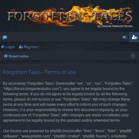
Login
Register
or
og
eg
Board index
u
in
ist
m
er
Forgotten Tales - Terms of use
s
By accessing “Forgotten Tales” (hereinafter “we”, “us”, “our”, “Forgotten Tales”,
“https://forum.dmgamestudio.com”), you agree to be legally bound by the
following terms. If you do not agree to be legally bound by all the following
terms, please do not access or use “Forgotten Tales”. We may change these
terms at any time and will make every effort to inform you of such changes.
However, it is your responsibility to review this document regularly, as your
continued use of “Forgotten Tales” after changes are made constitutes your
agreement to be legally bound by the updated and/or amended terms.
Our forums are powered by phpBB (hereinafter “they”, “them”, “their”, “phpBB
software”, “www.phpbb.com”, “phpBB Limited”, “phpBB Teams”), a bulletin