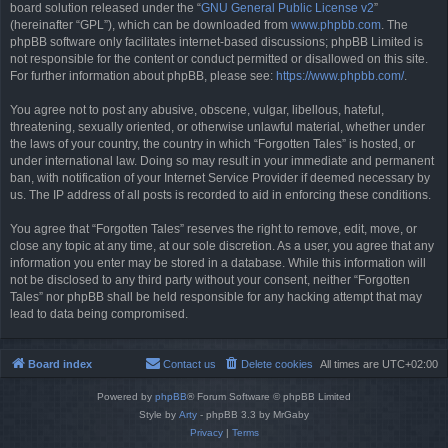
board solution released under the “
GNU General Public License v2
”
(hereinafter “GPL”), which can be downloaded from
www.phpbb.com
. The
phpBB software only facilitates internet-based discussions; phpBB Limited is
not responsible for the content or conduct permitted or disallowed on this site.
For further information about phpBB, please see:
https://www.phpbb.com/
.
You agree not to post any abusive, obscene, vulgar, libellous, hateful,
threatening, sexually oriented, or otherwise unlawful material, whether under
the laws of your country, the country in which “Forgotten Tales” is hosted, or
under international law. Doing so may result in your immediate and permanent
ban, with notification of your Internet Service Provider if deemed necessary by
us. The IP address of all posts is recorded to aid in enforcing these conditions.
You agree that “Forgotten Tales” reserves the right to remove, edit, move, or
close any topic at any time, at our sole discretion. As a user, you agree that any
information you enter may be stored in a database. While this information will
not be disclosed to any third party without your consent, neither “Forgotten
Tales” nor phpBB shall be held responsible for any hacking attempt that may
lead to data being compromised.
Board index
Contact us
Delete cookies
All times are
UTC+02:00
Powered by
phpBB
® Forum Software © phpBB Limited
Style by
Arty
- phpBB 3.3 by MrGaby
Privacy
|
Terms