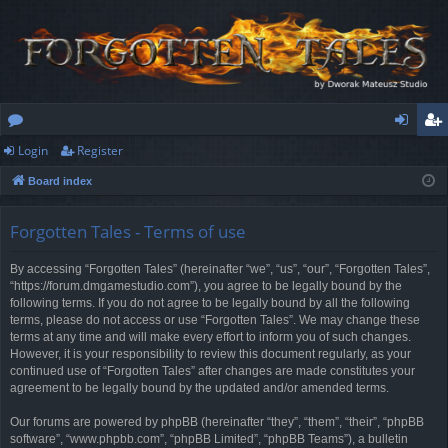
Login
Register
or
og
eg
Board index
u
in
ist
m
er
Forgotten Tales - Terms of use
s
By accessing “Forgotten Tales” (hereinafter “we”, “us”, “our”, “Forgotten Tales”,
“https://forum.dmgamestudio.com”), you agree to be legally bound by the
following terms. If you do not agree to be legally bound by all the following
terms, please do not access or use “Forgotten Tales”. We may change these
terms at any time and will make every effort to inform you of such changes.
However, it is your responsibility to review this document regularly, as your
continued use of “Forgotten Tales” after changes are made constitutes your
agreement to be legally bound by the updated and/or amended terms.
Our forums are powered by phpBB (hereinafter “they”, “them”, “their”, “phpBB
software”, “www.phpbb.com”, “phpBB Limited”, “phpBB Teams”), a bulletin