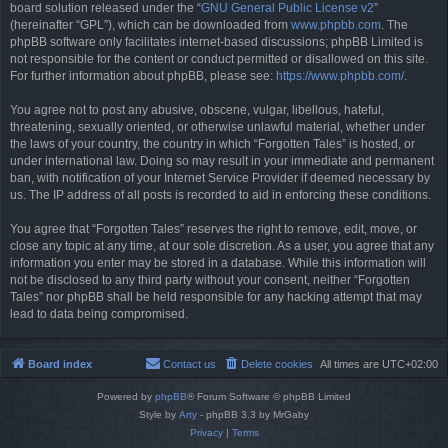
board solution released under the “
GNU General Public License v2
”
(hereinafter “GPL”), which can be downloaded from
www.phpbb.com
. The
phpBB software only facilitates internet-based discussions; phpBB Limited is
not responsible for the content or conduct permitted or disallowed on this site.
For further information about phpBB, please see:
https://www.phpbb.com/
.
You agree not to post any abusive, obscene, vulgar, libellous, hateful,
threatening, sexually oriented, or otherwise unlawful material, whether under
the laws of your country, the country in which “Forgotten Tales” is hosted, or
under international law. Doing so may result in your immediate and permanent
ban, with notification of your Internet Service Provider if deemed necessary by
us. The IP address of all posts is recorded to aid in enforcing these conditions.
You agree that “Forgotten Tales” reserves the right to remove, edit, move, or
close any topic at any time, at our sole discretion. As a user, you agree that any
information you enter may be stored in a database. While this information will
not be disclosed to any third party without your consent, neither “Forgotten
Tales” nor phpBB shall be held responsible for any hacking attempt that may
lead to data being compromised.
Board index
Contact us
Delete cookies
All times are
UTC+02:00
Powered by
phpBB
® Forum Software © phpBB Limited
Style by
Arty
- phpBB 3.3 by MrGaby
Privacy
|
Terms