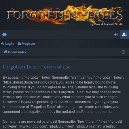
Login
Register
or
og
eg
Board index
u
in
ist
m
er
Forgotten Tales - Terms of use
s
By accessing “Forgotten Tales” (hereinafter “we”, “us”, “our”, “Forgotten Tales”,
“https://forum.dmgamestudio.com”), you agree to be legally bound by the
following terms. If you do not agree to be legally bound by all the following
terms, please do not access or use “Forgotten Tales”. We may change these
terms at any time and will make every effort to inform you of such changes.
However, it is your responsibility to review this document regularly, as your
continued use of “Forgotten Tales” after changes are made constitutes your
agreement to be legally bound by the updated and/or amended terms.
Our forums are powered by phpBB (hereinafter “they”, “them”, “their”, “phpBB
software”, “www.phpbb.com”, “phpBB Limited”, “phpBB Teams”), a bulletin