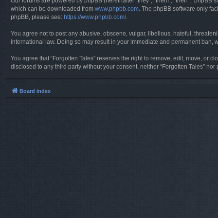
Our forums are powered by phpBB (hereinafter “they”, “them”, “their”, “phpBB 
which can be downloaded from
www.phpbb.com
. The phpBB software only faci
phpBB, please see:
https://www.phpbb.com/
.
You agree not to post any abusive, obscene, vulgar, libellous, hateful, threaten
international law. Doing so may result in your immediate and permanent ban, wit
You agree that “Forgotten Tales” reserves the right to remove, edit, move, or clo
disclosed to any third party without your consent, neither “Forgotten Tales” n
Board index