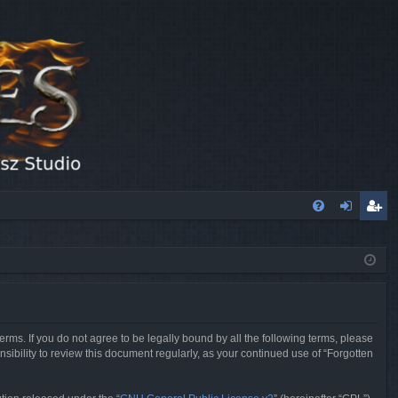
FA
og
eg
Q
in
ist
er
erms. If you do not agree to be legally bound by all the following terms, please
sibility to review this document regularly, as your continued use of “Forgotten