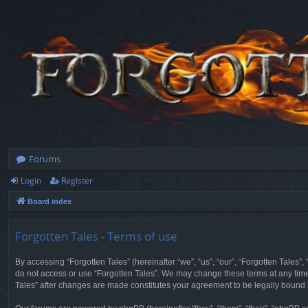
Forums
Login
Register
Board index
Forgotten Tales - Terms of use
By accessing “Forgotten Tales” (hereinafter “we”, “us”, “our”, “Forgotten Tales”
do not access or use “Forgotten Tales”. We may change these terms at any time a
Tales” after changes are made constitutes your agreement to be legally boun