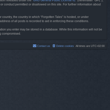
tion released under the “
GNU General Public License v2
” (hereinafter “GPL”),
or conduct permitted or disallowed on this site. For further information about
r country, the country in which “Forgotten Tales” is hosted, or under
dress of all posts is recorded to aid in enforcing these conditions.
mation you enter may be stored in a database. While this information will not be
ing compromised.
Contact us
Delete cookies
All times are
UTC+02:00