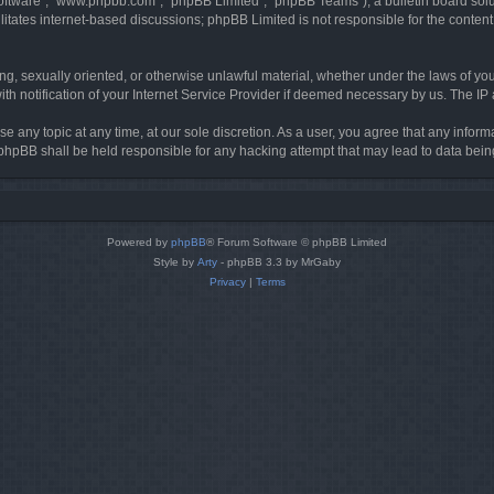
software”, “www.phpbb.com”, “phpBB Limited”, “phpBB Teams”), a bulletin board solu
litates internet-based discussions; phpBB Limited is not responsible for the content 
ing, sexually oriented, or otherwise unlawful material, whether under the laws of you
h notification of your Internet Service Provider if deemed necessary by us. The IP ad
se any topic at any time, at our sole discretion. As a user, you agree that any infor
or phpBB shall be held responsible for any hacking attempt that may lead to data be
Powered by
phpBB
® Forum Software © phpBB Limited
Style by
Arty
- phpBB 3.3 by MrGaby
Privacy
|
Terms