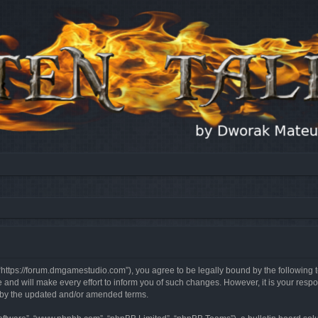
, “https://forum.dmgamestudio.com”), you agree to be legally bound by the following t
nd will make every effort to inform you of such changes. However, it is your respon
d by the updated and/or amended terms.