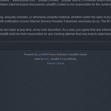
software”, “www.phpbb.com”, “phpBB Limited”, “phpBB Teams”), a bulletin board solu
litates internet-based discussions; phpBB Limited is not responsible for the content 
ing, sexually oriented, or otherwise unlawful material, whether under the laws of you
h notification of your Internet Service Provider if deemed necessary by us. The IP ad
se any topic at any time, at our sole discretion. As a user, you agree that any infor
or phpBB shall be held responsible for any hacking attempt that may lead to data be
Powered by
phpBB
® Forum Software © phpBB Limited
Style by
Arty
- phpBB 3.3 by MrGaby
Privacy
|
Terms