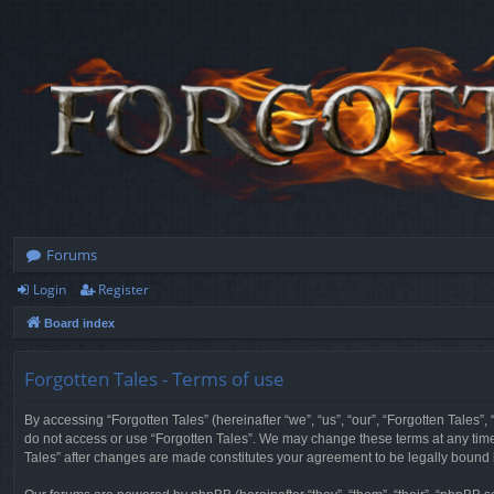
Forums
Login
Register
Board index
Forgotten Tales - Terms of use
By accessing “Forgotten Tales” (hereinafter “we”, “us”, “our”, “Forgotten Tales”
do not access or use “Forgotten Tales”. We may change these terms at any time a
Tales” after changes are made constitutes your agreement to be legally boun