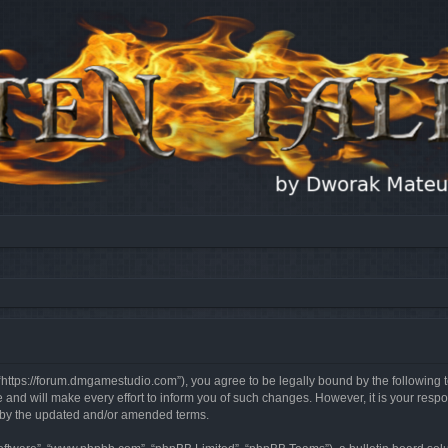
, “https://forum.dmgamestudio.com”), you agree to be legally bound by the following t
nd will make every effort to inform you of such changes. However, it is your respon
d by the updated and/or amended terms.