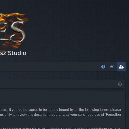
FA
og
eg
Q
in
ist
er
erms. If you do not agree to be legally bound by all the following terms, please
sibility to review this document regularly, as your continued use of “Forgotten