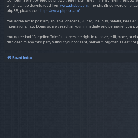
Our forums are powered by phpBB (hereinafter “they”, “them”, “their”, “phpBB 
which can be downloaded from
www.phpbb.com
. The phpBB software only faci
phpBB, please see:
https://www.phpbb.com/
.
You agree not to post any abusive, obscene, vulgar, libellous, hateful, threaten
international law. Doing so may result in your immediate and permanent ban, wit
You agree that “Forgotten Tales” reserves the right to remove, edit, move, or clo
disclosed to any third party without your consent, neither “Forgotten Tales” n
Board index