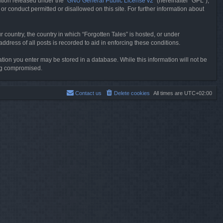
tion released under the “
GNU General Public License v2
” (hereinafter “GPL”),
or conduct permitted or disallowed on this site. For further information about
r country, the country in which “Forgotten Tales” is hosted, or under
dress of all posts is recorded to aid in enforcing these conditions.
mation you enter may be stored in a database. While this information will not be
ing compromised.
Contact us
Delete cookies
All times are
UTC+02:00