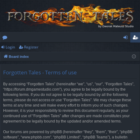
Login
Register
or
og
eg
Board index
u
in
ist
m
er
Forgotten Tales - Terms of use
s
By accessing “Forgotten Tales” (hereinafter “we”, “us”, “our”, “Forgotten Tales”,
“https://forum.dmgamestudio.com”), you agree to be legally bound by the
following terms. If you do not agree to be legally bound by all the following
terms, please do not access or use “Forgotten Tales”. We may change these
terms at any time and will make every effort to inform you of such changes.
However, it is your responsibility to review this document regularly, as your
continued use of “Forgotten Tales” after changes are made constitutes your
agreement to be legally bound by the updated and/or amended terms.
Our forums are powered by phpBB (hereinafter “they”, “them”, “their”, “phpBB
software”, “www.phpbb.com”, “phpBB Limited”, “phpBB Teams”), a bulletin