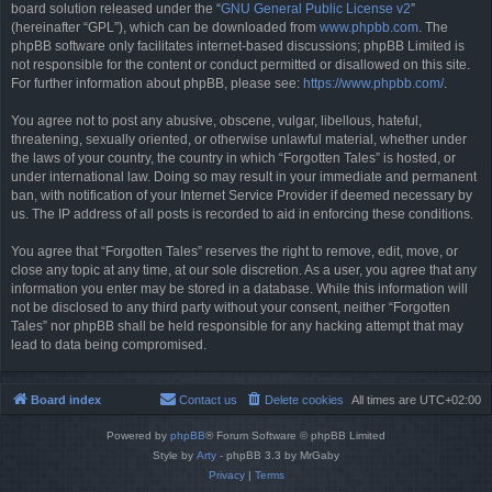
board solution released under the “
GNU General Public License v2
”
(hereinafter “GPL”), which can be downloaded from
www.phpbb.com
. The
phpBB software only facilitates internet-based discussions; phpBB Limited is
not responsible for the content or conduct permitted or disallowed on this site.
For further information about phpBB, please see:
https://www.phpbb.com/
.
You agree not to post any abusive, obscene, vulgar, libellous, hateful,
threatening, sexually oriented, or otherwise unlawful material, whether under
the laws of your country, the country in which “Forgotten Tales” is hosted, or
under international law. Doing so may result in your immediate and permanent
ban, with notification of your Internet Service Provider if deemed necessary by
us. The IP address of all posts is recorded to aid in enforcing these conditions.
You agree that “Forgotten Tales” reserves the right to remove, edit, move, or
close any topic at any time, at our sole discretion. As a user, you agree that any
information you enter may be stored in a database. While this information will
not be disclosed to any third party without your consent, neither “Forgotten
Tales” nor phpBB shall be held responsible for any hacking attempt that may
lead to data being compromised.
Board index
Contact us
Delete cookies
All times are
UTC+02:00
Powered by
phpBB
® Forum Software © phpBB Limited
Style by
Arty
- phpBB 3.3 by MrGaby
Privacy
|
Terms