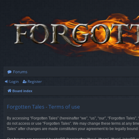
Forums
Login
Register
Board index
Forgotten Tales - Terms of use
By accessing “Forgotten Tales” (hereinafter “we”, “us”, “our”, “Forgotten Tales”
do not access or use “Forgotten Tales”. We may change these terms at any time a
Tales” after changes are made constitutes your agreement to be legally boun