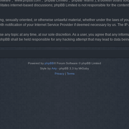
software”, “www.phpbb.com”, “phpBB Limited”, “phpBB Teams”), a bulletin board solu
litates internet-based discussions; phpBB Limited is not responsible for the content 
ing, sexually oriented, or otherwise unlawful material, whether under the laws of you
h notification of your Internet Service Provider if deemed necessary by us. The IP ad
se any topic at any time, at our sole discretion. As a user, you agree that any infor
or phpBB shall be held responsible for any hacking attempt that may lead to data be
Powered by
phpBB
® Forum Software © phpBB Limited
Style by
Arty
- phpBB 3.3 by MrGaby
Privacy
|
Terms