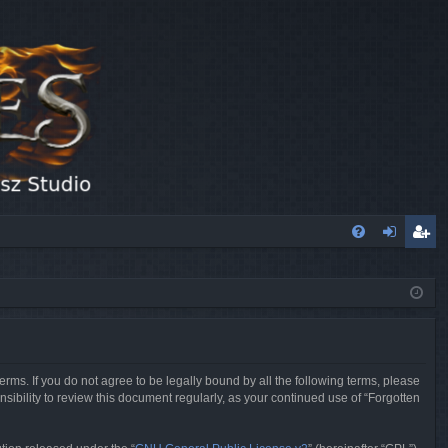
FA
og
eg
Q
in
ist
er
erms. If you do not agree to be legally bound by all the following terms, please
sibility to review this document regularly, as your continued use of “Forgotten