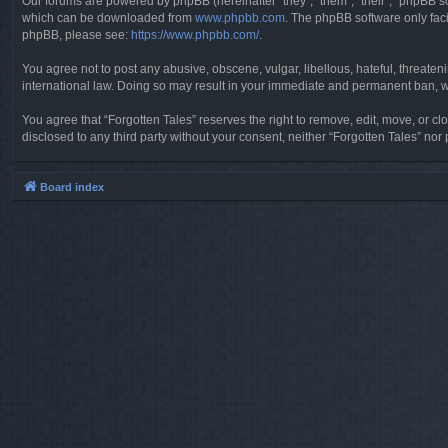
Our forums are powered by phpBB (hereinafter “they”, “them”, “their”, “phpBB 
which can be downloaded from
www.phpbb.com
. The phpBB software only faci
phpBB, please see:
https://www.phpbb.com/
.
You agree not to post any abusive, obscene, vulgar, libellous, hateful, threaten
international law. Doing so may result in your immediate and permanent ban, wit
You agree that “Forgotten Tales” reserves the right to remove, edit, move, or clo
disclosed to any third party without your consent, neither “Forgotten Tales” n
Board index