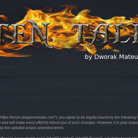
, “https://forum.dmgamestudio.com”), you agree to be legally bound by the following t
nd will make every effort to inform you of such changes. However, it is your respon
d by the updated and/or amended terms.