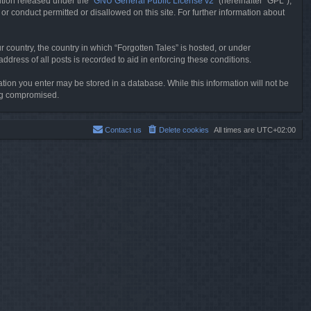
tion released under the “
GNU General Public License v2
” (hereinafter “GPL”),
or conduct permitted or disallowed on this site. For further information about
r country, the country in which “Forgotten Tales” is hosted, or under
dress of all posts is recorded to aid in enforcing these conditions.
mation you enter may be stored in a database. While this information will not be
ing compromised.
Contact us
Delete cookies
All times are
UTC+02:00