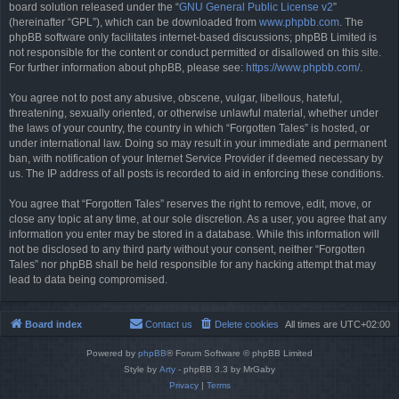
board solution released under the “
GNU General Public License v2
”
(hereinafter “GPL”), which can be downloaded from
www.phpbb.com
. The
phpBB software only facilitates internet-based discussions; phpBB Limited is
not responsible for the content or conduct permitted or disallowed on this site.
For further information about phpBB, please see:
https://www.phpbb.com/
.
You agree not to post any abusive, obscene, vulgar, libellous, hateful,
threatening, sexually oriented, or otherwise unlawful material, whether under
the laws of your country, the country in which “Forgotten Tales” is hosted, or
under international law. Doing so may result in your immediate and permanent
ban, with notification of your Internet Service Provider if deemed necessary by
us. The IP address of all posts is recorded to aid in enforcing these conditions.
You agree that “Forgotten Tales” reserves the right to remove, edit, move, or
close any topic at any time, at our sole discretion. As a user, you agree that any
information you enter may be stored in a database. While this information will
not be disclosed to any third party without your consent, neither “Forgotten
Tales” nor phpBB shall be held responsible for any hacking attempt that may
lead to data being compromised.
Board index
Contact us
Delete cookies
All times are
UTC+02:00
Powered by
phpBB
® Forum Software © phpBB Limited
Style by
Arty
- phpBB 3.3 by MrGaby
Privacy
|
Terms