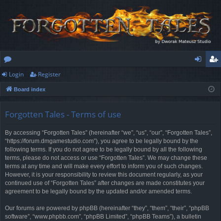
Login
Register
or
og
eg
Board index
u
in
ist
m
er
Forgotten Tales - Terms of use
s
By accessing “Forgotten Tales” (hereinafter “we”, “us”, “our”, “Forgotten Tales”,
“https://forum.dmgamestudio.com”), you agree to be legally bound by the
following terms. If you do not agree to be legally bound by all the following
terms, please do not access or use “Forgotten Tales”. We may change these
terms at any time and will make every effort to inform you of such changes.
However, it is your responsibility to review this document regularly, as your
continued use of “Forgotten Tales” after changes are made constitutes your
agreement to be legally bound by the updated and/or amended terms.
Our forums are powered by phpBB (hereinafter “they”, “them”, “their”, “phpBB
software”, “www.phpbb.com”, “phpBB Limited”, “phpBB Teams”), a bulletin