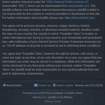
board solution released under the “
GNU General Public License v2
”
(hereinafter “GPL”), which can be downloaded from
www.phpbb.com
. The
phpBB software only facilitates internet-based discussions; phpBB Limited is
not responsible for the content or conduct permitted or disallowed on this site.
For further information about phpBB, please see:
https://www.phpbb.com/
.
You agree not to post any abusive, obscene, vulgar, libellous, hateful,
threatening, sexually oriented, or otherwise unlawful material, whether under
the laws of your country, the country in which “Forgotten Tales” is hosted, or
under international law. Doing so may result in your immediate and permanent
ban, with notification of your Internet Service Provider if deemed necessary by
us. The IP address of all posts is recorded to aid in enforcing these conditions.
You agree that “Forgotten Tales” reserves the right to remove, edit, move, or
close any topic at any time, at our sole discretion. As a user, you agree that any
information you enter may be stored in a database. While this information will
not be disclosed to any third party without your consent, neither “Forgotten
Tales” nor phpBB shall be held responsible for any hacking attempt that may
lead to data being compromised.
Board index
Contact us
Delete cookies
All times are
UTC+02:00
Powered by
phpBB
® Forum Software © phpBB Limited
Style by
Arty
- phpBB 3.3 by MrGaby
Privacy
|
Terms