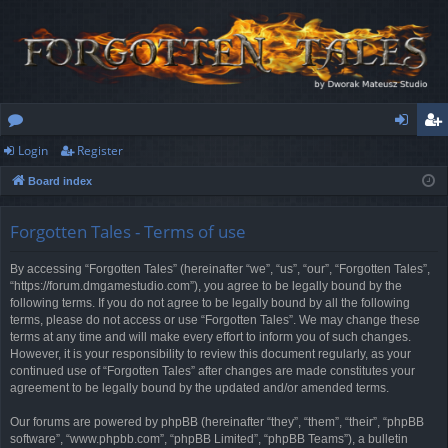
Login
Register
or
og
eg
Board index
u
in
ist
m
er
Forgotten Tales - Terms of use
s
By accessing “Forgotten Tales” (hereinafter “we”, “us”, “our”, “Forgotten Tales”,
“https://forum.dmgamestudio.com”), you agree to be legally bound by the
following terms. If you do not agree to be legally bound by all the following
terms, please do not access or use “Forgotten Tales”. We may change these
terms at any time and will make every effort to inform you of such changes.
However, it is your responsibility to review this document regularly, as your
continued use of “Forgotten Tales” after changes are made constitutes your
agreement to be legally bound by the updated and/or amended terms.
Our forums are powered by phpBB (hereinafter “they”, “them”, “their”, “phpBB
software”, “www.phpbb.com”, “phpBB Limited”, “phpBB Teams”), a bulletin