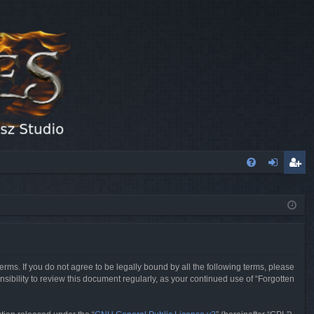
FA
og
eg
Q
in
ist
er
erms. If you do not agree to be legally bound by all the following terms, please
sibility to review this document regularly, as your continued use of “Forgotten