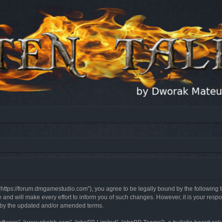
, “https://forum.dmgamestudio.com”), you agree to be legally bound by the following t
nd will make every effort to inform you of such changes. However, it is your respon
d by the updated and/or amended terms.