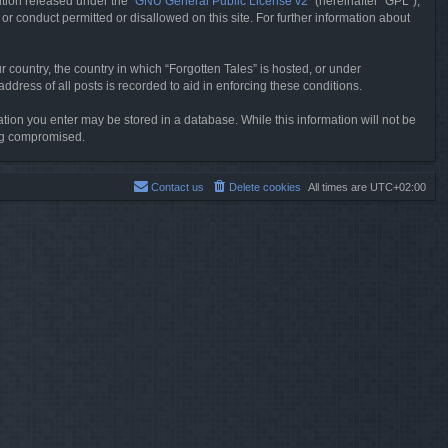
tion released under the “
GNU General Public License v2
” (hereinafter “GPL”),
or conduct permitted or disallowed on this site. For further information about
r country, the country in which “Forgotten Tales” is hosted, or under
dress of all posts is recorded to aid in enforcing these conditions.
mation you enter may be stored in a database. While this information will not be
ing compromised.
Contact us
Delete cookies
All times are
UTC+02:00