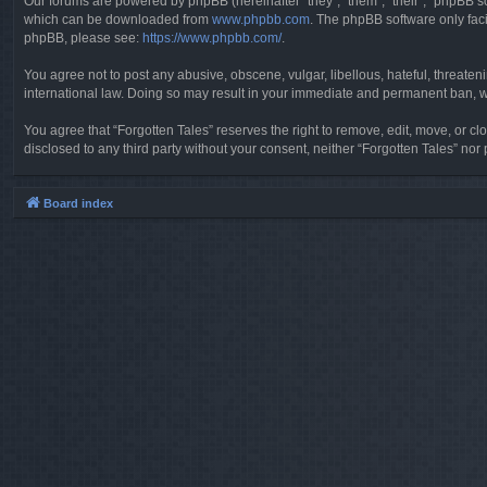
Our forums are powered by phpBB (hereinafter “they”, “them”, “their”, “phpBB 
which can be downloaded from
www.phpbb.com
. The phpBB software only faci
phpBB, please see:
https://www.phpbb.com/
.
You agree not to post any abusive, obscene, vulgar, libellous, hateful, threaten
international law. Doing so may result in your immediate and permanent ban, wit
You agree that “Forgotten Tales” reserves the right to remove, edit, move, or clo
disclosed to any third party without your consent, neither “Forgotten Tales” n
Board index