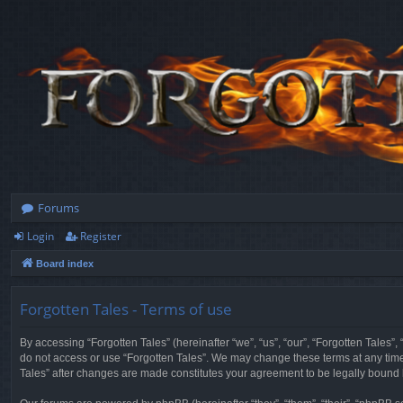
Forums
Login
Register
Board index
Forgotten Tales - Terms of use
By accessing “Forgotten Tales” (hereinafter “we”, “us”, “our”, “Forgotten Tales”
do not access or use “Forgotten Tales”. We may change these terms at any time a
Tales” after changes are made constitutes your agreement to be legally boun