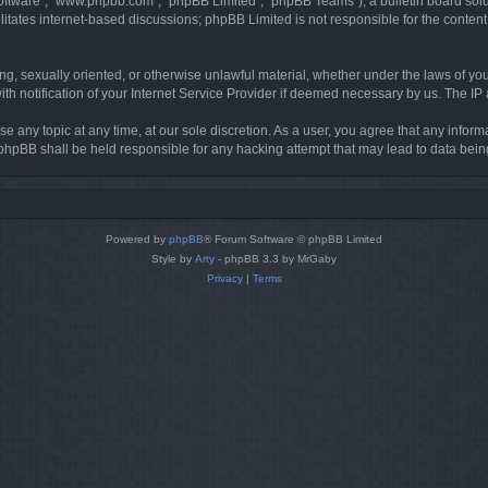
software”, “www.phpbb.com”, “phpBB Limited”, “phpBB Teams”), a bulletin board solu
litates internet-based discussions; phpBB Limited is not responsible for the content 
ing, sexually oriented, or otherwise unlawful material, whether under the laws of you
h notification of your Internet Service Provider if deemed necessary by us. The IP ad
se any topic at any time, at our sole discretion. As a user, you agree that any infor
or phpBB shall be held responsible for any hacking attempt that may lead to data be
Powered by
phpBB
® Forum Software © phpBB Limited
Style by
Arty
- phpBB 3.3 by MrGaby
Privacy
|
Terms