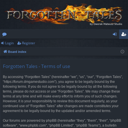
Login
Register
or
og
eg
Board index
u
in
ist
m
er
Forgotten Tales - Terms of use
s
By accessing “Forgotten Tales” (hereinafter “we”, “us”, “our”, “Forgotten Tales”,
“https://forum.dmgamestudio.com”), you agree to be legally bound by the
following terms. If you do not agree to be legally bound by all the following
terms, please do not access or use “Forgotten Tales”. We may change these
terms at any time and will make every effort to inform you of such changes.
However, it is your responsibility to review this document regularly, as your
continued use of “Forgotten Tales” after changes are made constitutes your
agreement to be legally bound by the updated and/or amended terms.
Our forums are powered by phpBB (hereinafter “they”, “them”, “their”, “phpBB
software”, “www.phpbb.com”, “phpBB Limited”, “phpBB Teams”), a bulletin