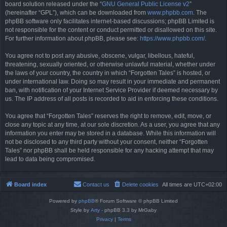
board solution released under the “
GNU General Public License v2
”
(hereinafter “GPL”), which can be downloaded from
www.phpbb.com
. The
phpBB software only facilitates internet-based discussions; phpBB Limited is
not responsible for the content or conduct permitted or disallowed on this site.
For further information about phpBB, please see:
https://www.phpbb.com/
.
You agree not to post any abusive, obscene, vulgar, libellous, hateful,
threatening, sexually oriented, or otherwise unlawful material, whether under
the laws of your country, the country in which “Forgotten Tales” is hosted, or
under international law. Doing so may result in your immediate and permanent
ban, with notification of your Internet Service Provider if deemed necessary by
us. The IP address of all posts is recorded to aid in enforcing these conditions.
You agree that “Forgotten Tales” reserves the right to remove, edit, move, or
close any topic at any time, at our sole discretion. As a user, you agree that any
information you enter may be stored in a database. While this information will
not be disclosed to any third party without your consent, neither “Forgotten
Tales” nor phpBB shall be held responsible for any hacking attempt that may
lead to data being compromised.
Board index
Contact us
Delete cookies
All times are
UTC+02:00
Powered by
phpBB
® Forum Software © phpBB Limited
Style by
Arty
- phpBB 3.3 by MrGaby
Privacy
|
Terms