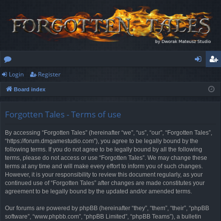
Login
Register
or
og
eg
Board index
u
in
ist
m
er
Forgotten Tales - Terms of use
s
By accessing “Forgotten Tales” (hereinafter “we”, “us”, “our”, “Forgotten Tales”,
“https://forum.dmgamestudio.com”), you agree to be legally bound by the
following terms. If you do not agree to be legally bound by all the following
terms, please do not access or use “Forgotten Tales”. We may change these
terms at any time and will make every effort to inform you of such changes.
However, it is your responsibility to review this document regularly, as your
continued use of “Forgotten Tales” after changes are made constitutes your
agreement to be legally bound by the updated and/or amended terms.
Our forums are powered by phpBB (hereinafter “they”, “them”, “their”, “phpBB
software”, “www.phpbb.com”, “phpBB Limited”, “phpBB Teams”), a bulletin