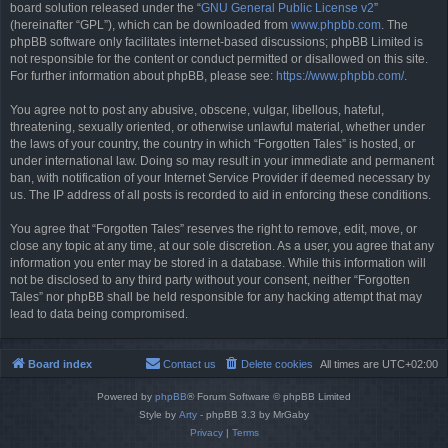
board solution released under the “
GNU General Public License v2
”
(hereinafter “GPL”), which can be downloaded from
www.phpbb.com
. The
phpBB software only facilitates internet-based discussions; phpBB Limited is
not responsible for the content or conduct permitted or disallowed on this site.
For further information about phpBB, please see:
https://www.phpbb.com/
.
You agree not to post any abusive, obscene, vulgar, libellous, hateful,
threatening, sexually oriented, or otherwise unlawful material, whether under
the laws of your country, the country in which “Forgotten Tales” is hosted, or
under international law. Doing so may result in your immediate and permanent
ban, with notification of your Internet Service Provider if deemed necessary by
us. The IP address of all posts is recorded to aid in enforcing these conditions.
You agree that “Forgotten Tales” reserves the right to remove, edit, move, or
close any topic at any time, at our sole discretion. As a user, you agree that any
information you enter may be stored in a database. While this information will
not be disclosed to any third party without your consent, neither “Forgotten
Tales” nor phpBB shall be held responsible for any hacking attempt that may
lead to data being compromised.
Board index
Contact us
Delete cookies
All times are
UTC+02:00
Powered by
phpBB
® Forum Software © phpBB Limited
Style by
Arty
- phpBB 3.3 by MrGaby
Privacy
|
Terms