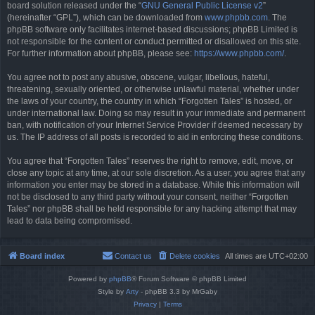
board solution released under the “
GNU General Public License v2
”
(hereinafter “GPL”), which can be downloaded from
www.phpbb.com
. The
phpBB software only facilitates internet-based discussions; phpBB Limited is
not responsible for the content or conduct permitted or disallowed on this site.
For further information about phpBB, please see:
https://www.phpbb.com/
.
You agree not to post any abusive, obscene, vulgar, libellous, hateful,
threatening, sexually oriented, or otherwise unlawful material, whether under
the laws of your country, the country in which “Forgotten Tales” is hosted, or
under international law. Doing so may result in your immediate and permanent
ban, with notification of your Internet Service Provider if deemed necessary by
us. The IP address of all posts is recorded to aid in enforcing these conditions.
You agree that “Forgotten Tales” reserves the right to remove, edit, move, or
close any topic at any time, at our sole discretion. As a user, you agree that any
information you enter may be stored in a database. While this information will
not be disclosed to any third party without your consent, neither “Forgotten
Tales” nor phpBB shall be held responsible for any hacking attempt that may
lead to data being compromised.
Board index
Contact us
Delete cookies
All times are
UTC+02:00
Powered by
phpBB
® Forum Software © phpBB Limited
Style by
Arty
- phpBB 3.3 by MrGaby
Privacy
|
Terms