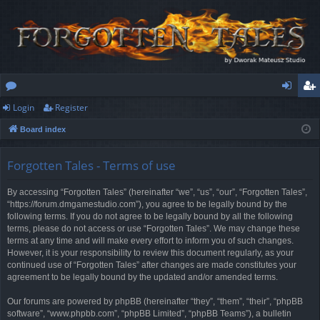
Login
Register
or
og
eg
Board index
u
in
ist
m
er
Forgotten Tales - Terms of use
s
By accessing “Forgotten Tales” (hereinafter “we”, “us”, “our”, “Forgotten Tales”,
“https://forum.dmgamestudio.com”), you agree to be legally bound by the
following terms. If you do not agree to be legally bound by all the following
terms, please do not access or use “Forgotten Tales”. We may change these
terms at any time and will make every effort to inform you of such changes.
However, it is your responsibility to review this document regularly, as your
continued use of “Forgotten Tales” after changes are made constitutes your
agreement to be legally bound by the updated and/or amended terms.
Our forums are powered by phpBB (hereinafter “they”, “them”, “their”, “phpBB
software”, “www.phpbb.com”, “phpBB Limited”, “phpBB Teams”), a bulletin