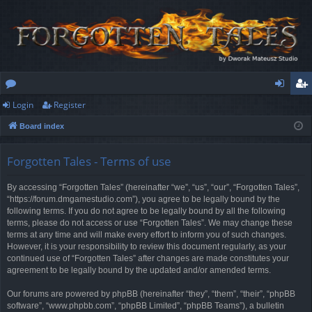
Login
Register
or
og
eg
Board index
u
in
ist
m
er
Forgotten Tales - Terms of use
s
By accessing “Forgotten Tales” (hereinafter “we”, “us”, “our”, “Forgotten Tales”,
“https://forum.dmgamestudio.com”), you agree to be legally bound by the
following terms. If you do not agree to be legally bound by all the following
terms, please do not access or use “Forgotten Tales”. We may change these
terms at any time and will make every effort to inform you of such changes.
However, it is your responsibility to review this document regularly, as your
continued use of “Forgotten Tales” after changes are made constitutes your
agreement to be legally bound by the updated and/or amended terms.
Our forums are powered by phpBB (hereinafter “they”, “them”, “their”, “phpBB
software”, “www.phpbb.com”, “phpBB Limited”, “phpBB Teams”), a bulletin