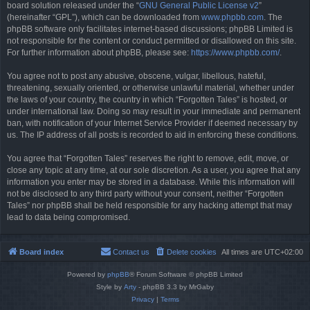
board solution released under the “
GNU General Public License v2
”
(hereinafter “GPL”), which can be downloaded from
www.phpbb.com
. The
phpBB software only facilitates internet-based discussions; phpBB Limited is
not responsible for the content or conduct permitted or disallowed on this site.
For further information about phpBB, please see:
https://www.phpbb.com/
.
You agree not to post any abusive, obscene, vulgar, libellous, hateful,
threatening, sexually oriented, or otherwise unlawful material, whether under
the laws of your country, the country in which “Forgotten Tales” is hosted, or
under international law. Doing so may result in your immediate and permanent
ban, with notification of your Internet Service Provider if deemed necessary by
us. The IP address of all posts is recorded to aid in enforcing these conditions.
You agree that “Forgotten Tales” reserves the right to remove, edit, move, or
close any topic at any time, at our sole discretion. As a user, you agree that any
information you enter may be stored in a database. While this information will
not be disclosed to any third party without your consent, neither “Forgotten
Tales” nor phpBB shall be held responsible for any hacking attempt that may
lead to data being compromised.
Board index
Contact us
Delete cookies
All times are
UTC+02:00
Powered by
phpBB
® Forum Software © phpBB Limited
Style by
Arty
- phpBB 3.3 by MrGaby
Privacy
|
Terms