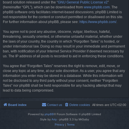
board solution released under the “
GNU General Public License v2
”
(hereinafter “GPL”), which can be downloaded from
www.phpbb.com
. The
phpBB software only facilitates internet-based discussions; phpBB Limited is
not responsible for the content or conduct permitted or disallowed on this site.
For further information about phpBB, please see:
https://www.phpbb.com/
.
You agree not to post any abusive, obscene, vulgar, libellous, hateful,
threatening, sexually oriented, or otherwise unlawful material, whether under
the laws of your country, the country in which “Forgotten Tales” is hosted, or
under international law. Doing so may result in your immediate and permanent
ban, with notification of your Internet Service Provider if deemed necessary by
us. The IP address of all posts is recorded to aid in enforcing these conditions.
You agree that “Forgotten Tales” reserves the right to remove, edit, move, or
close any topic at any time, at our sole discretion. As a user, you agree that any
information you enter may be stored in a database. While this information will
not be disclosed to any third party without your consent, neither “Forgotten
Tales” nor phpBB shall be held responsible for any hacking attempt that may
lead to data being compromised.
Board index
Contact us
Delete cookies
All times are
UTC+02:00
Powered by
phpBB
® Forum Software © phpBB Limited
Style by
Arty
- phpBB 3.3 by MrGaby
Privacy
|
Terms