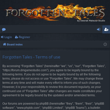
Login
Register
or
og
eg
Board index
u
in
ist
m
er
Forgotten Tales - Terms of use
s
By accessing “Forgotten Tales” (hereinafter “we”, “us”, “our”, “Forgotten Tales”,
“https://forum.dmgamestudio.com”), you agree to be legally bound by the
following terms. If you do not agree to be legally bound by all the following
terms, please do not access or use “Forgotten Tales”. We may change these
terms at any time and will make every effort to inform you of such changes.
However, it is your responsibility to review this document regularly, as your
continued use of “Forgotten Tales” after changes are made constitutes your
agreement to be legally bound by the updated and/or amended terms.
Our forums are powered by phpBB (hereinafter “they”, “them”, “their”, “phpBB
software”, “www.phpbb.com”, “phpBB Limited”, “phpBB Teams”), a bulletin