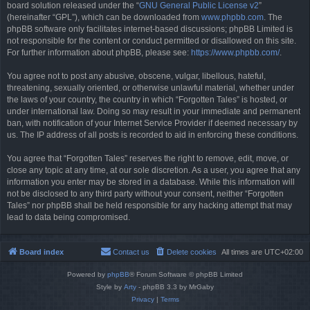
board solution released under the “
GNU General Public License v2
”
(hereinafter “GPL”), which can be downloaded from
www.phpbb.com
. The
phpBB software only facilitates internet-based discussions; phpBB Limited is
not responsible for the content or conduct permitted or disallowed on this site.
For further information about phpBB, please see:
https://www.phpbb.com/
.
You agree not to post any abusive, obscene, vulgar, libellous, hateful,
threatening, sexually oriented, or otherwise unlawful material, whether under
the laws of your country, the country in which “Forgotten Tales” is hosted, or
under international law. Doing so may result in your immediate and permanent
ban, with notification of your Internet Service Provider if deemed necessary by
us. The IP address of all posts is recorded to aid in enforcing these conditions.
You agree that “Forgotten Tales” reserves the right to remove, edit, move, or
close any topic at any time, at our sole discretion. As a user, you agree that any
information you enter may be stored in a database. While this information will
not be disclosed to any third party without your consent, neither “Forgotten
Tales” nor phpBB shall be held responsible for any hacking attempt that may
lead to data being compromised.
Board index
Contact us
Delete cookies
All times are
UTC+02:00
Powered by
phpBB
® Forum Software © phpBB Limited
Style by
Arty
- phpBB 3.3 by MrGaby
Privacy
|
Terms