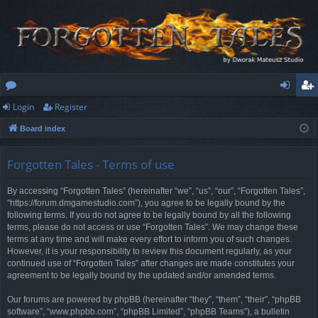
Login
Register
or
og
eg
Board index
u
in
ist
m
er
Forgotten Tales - Terms of use
s
By accessing “Forgotten Tales” (hereinafter “we”, “us”, “our”, “Forgotten Tales”,
“https://forum.dmgamestudio.com”), you agree to be legally bound by the
following terms. If you do not agree to be legally bound by all the following
terms, please do not access or use “Forgotten Tales”. We may change these
terms at any time and will make every effort to inform you of such changes.
However, it is your responsibility to review this document regularly, as your
continued use of “Forgotten Tales” after changes are made constitutes your
agreement to be legally bound by the updated and/or amended terms.
Our forums are powered by phpBB (hereinafter “they”, “them”, “their”, “phpBB
software”, “www.phpbb.com”, “phpBB Limited”, “phpBB Teams”), a bulletin