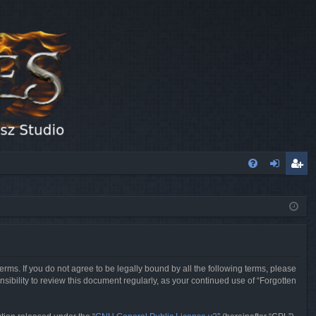
FA
og
eg
Q
in
ist
er
erms. If you do not agree to be legally bound by all the following terms, please
sibility to review this document regularly, as your continued use of “Forgotten