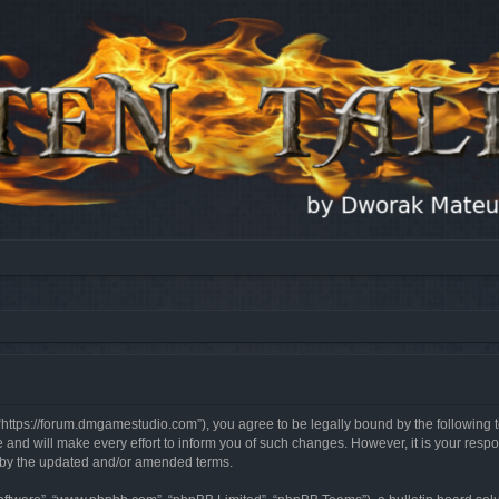
, “https://forum.dmgamestudio.com”), you agree to be legally bound by the following t
nd will make every effort to inform you of such changes. However, it is your respon
d by the updated and/or amended terms.