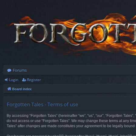
Forums
Login
Register
Board index
Forgotten Tales - Terms of use
By accessing “Forgotten Tales” (hereinafter “we”, “us”, “our”, “Forgotten Tales”
do not access or use “Forgotten Tales”. We may change these terms at any time a
Tales” after changes are made constitutes your agreement to be legally boun