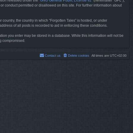
tion released under the “
GNU General Public License v2
” (hereinafter “GPL”),
or conduct permitted or disallowed on this site. For further information about
r country, the country in which “Forgotten Tales” is hosted, or under
dress of all posts is recorded to aid in enforcing these conditions.
mation you enter may be stored in a database. While this information will not be
ing compromised.
Contact us
Delete cookies
All times are
UTC+02:00