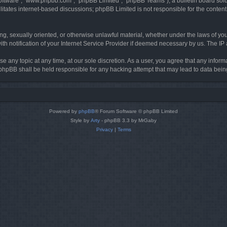
software”, “www.phpbb.com”, “phpBB Limited”, “phpBB Teams”), a bulletin board solu
litates internet-based discussions; phpBB Limited is not responsible for the content 
ing, sexually oriented, or otherwise unlawful material, whether under the laws of you
h notification of your Internet Service Provider if deemed necessary by us. The IP ad
se any topic at any time, at our sole discretion. As a user, you agree that any infor
or phpBB shall be held responsible for any hacking attempt that may lead to data be
Powered by
phpBB
® Forum Software © phpBB Limited
Style by
Arty
- phpBB 3.3 by MrGaby
Privacy
|
Terms