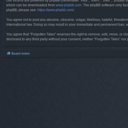
Our forums are powered by phpBB (hereinafter “they”, “them”, “their”, “phpBB 
which can be downloaded from
www.phpbb.com
. The phpBB software only faci
phpBB, please see:
https://www.phpbb.com/
.
You agree not to post any abusive, obscene, vulgar, libellous, hateful, threaten
international law. Doing so may result in your immediate and permanent ban, wit
You agree that “Forgotten Tales” reserves the right to remove, edit, move, or clo
disclosed to any third party without your consent, neither “Forgotten Tales” n
Board index