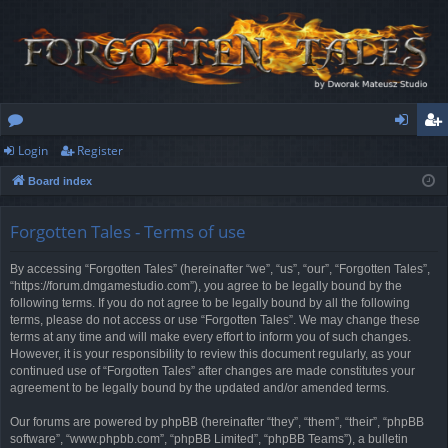
Login
Register
or
og
eg
Board index
u
in
ist
m
er
Forgotten Tales - Terms of use
s
By accessing “Forgotten Tales” (hereinafter “we”, “us”, “our”, “Forgotten Tales”,
“https://forum.dmgamestudio.com”), you agree to be legally bound by the
following terms. If you do not agree to be legally bound by all the following
terms, please do not access or use “Forgotten Tales”. We may change these
terms at any time and will make every effort to inform you of such changes.
However, it is your responsibility to review this document regularly, as your
continued use of “Forgotten Tales” after changes are made constitutes your
agreement to be legally bound by the updated and/or amended terms.
Our forums are powered by phpBB (hereinafter “they”, “them”, “their”, “phpBB
software”, “www.phpbb.com”, “phpBB Limited”, “phpBB Teams”), a bulletin