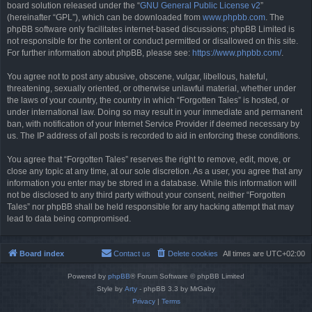
board solution released under the “
GNU General Public License v2
”
(hereinafter “GPL”), which can be downloaded from
www.phpbb.com
. The
phpBB software only facilitates internet-based discussions; phpBB Limited is
not responsible for the content or conduct permitted or disallowed on this site.
For further information about phpBB, please see:
https://www.phpbb.com/
.
You agree not to post any abusive, obscene, vulgar, libellous, hateful,
threatening, sexually oriented, or otherwise unlawful material, whether under
the laws of your country, the country in which “Forgotten Tales” is hosted, or
under international law. Doing so may result in your immediate and permanent
ban, with notification of your Internet Service Provider if deemed necessary by
us. The IP address of all posts is recorded to aid in enforcing these conditions.
You agree that “Forgotten Tales” reserves the right to remove, edit, move, or
close any topic at any time, at our sole discretion. As a user, you agree that any
information you enter may be stored in a database. While this information will
not be disclosed to any third party without your consent, neither “Forgotten
Tales” nor phpBB shall be held responsible for any hacking attempt that may
lead to data being compromised.
Board index
Contact us
Delete cookies
All times are
UTC+02:00
Powered by
phpBB
® Forum Software © phpBB Limited
Style by
Arty
- phpBB 3.3 by MrGaby
Privacy
|
Terms