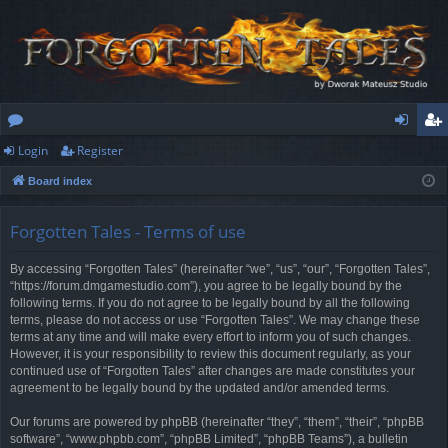
Login
Register
or
og
eg
Board index
u
in
ist
m
er
Forgotten Tales - Terms of use
s
By accessing “Forgotten Tales” (hereinafter “we”, “us”, “our”, “Forgotten Tales”,
“https://forum.dmgamestudio.com”), you agree to be legally bound by the
following terms. If you do not agree to be legally bound by all the following
terms, please do not access or use “Forgotten Tales”. We may change these
terms at any time and will make every effort to inform you of such changes.
However, it is your responsibility to review this document regularly, as your
continued use of “Forgotten Tales” after changes are made constitutes your
agreement to be legally bound by the updated and/or amended terms.
Our forums are powered by phpBB (hereinafter “they”, “them”, “their”, “phpBB
software”, “www.phpbb.com”, “phpBB Limited”, “phpBB Teams”), a bulletin