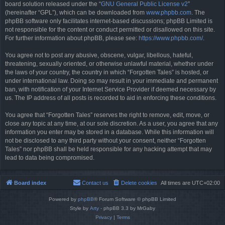
board solution released under the “
GNU General Public License v2
”
(hereinafter “GPL”), which can be downloaded from
www.phpbb.com
. The
phpBB software only facilitates internet-based discussions; phpBB Limited is
not responsible for the content or conduct permitted or disallowed on this site.
For further information about phpBB, please see:
https://www.phpbb.com/
.
You agree not to post any abusive, obscene, vulgar, libellous, hateful,
threatening, sexually oriented, or otherwise unlawful material, whether under
the laws of your country, the country in which “Forgotten Tales” is hosted, or
under international law. Doing so may result in your immediate and permanent
ban, with notification of your Internet Service Provider if deemed necessary by
us. The IP address of all posts is recorded to aid in enforcing these conditions.
You agree that “Forgotten Tales” reserves the right to remove, edit, move, or
close any topic at any time, at our sole discretion. As a user, you agree that any
information you enter may be stored in a database. While this information will
not be disclosed to any third party without your consent, neither “Forgotten
Tales” nor phpBB shall be held responsible for any hacking attempt that may
lead to data being compromised.
Board index
Contact us
Delete cookies
All times are
UTC+02:00
Powered by
phpBB
® Forum Software © phpBB Limited
Style by
Arty
- phpBB 3.3 by MrGaby
Privacy
|
Terms