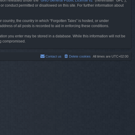
tion released under the “
GNU General Public License v2
” (hereinafter “GPL”),
or conduct permitted or disallowed on this site. For further information about
r country, the country in which “Forgotten Tales” is hosted, or under
dress of all posts is recorded to aid in enforcing these conditions.
mation you enter may be stored in a database. While this information will not be
ing compromised.
Contact us
Delete cookies
All times are
UTC+02:00