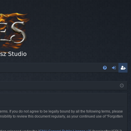
FA
og
eg
Q
in
ist
er
erms. If you do not agree to be legally bound by all the following terms, please
sibility to review this document regularly, as your continued use of “Forgotten