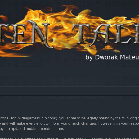
, “https://forum.dmgamestudio.com”), you agree to be legally bound by the following t
nd will make every effort to inform you of such changes. However, it is your respon
d by the updated and/or amended terms.