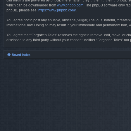
Our forums are powered by phpBB (hereinafter “they”, “them”, “their”, “phpBB 
which can be downloaded from
www.phpbb.com
. The phpBB software only faci
phpBB, please see:
https://www.phpbb.com/
.
You agree not to post any abusive, obscene, vulgar, libellous, hateful, threaten
international law. Doing so may result in your immediate and permanent ban, wit
You agree that “Forgotten Tales” reserves the right to remove, edit, move, or clo
disclosed to any third party without your consent, neither “Forgotten Tales” n
Board index