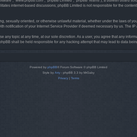
software”, “www.phpbb.com”, “phpBB Limited”, “phpBB Teams”), a bulletin board solu
litates internet-based discussions; phpBB Limited is not responsible for the content 
ing, sexually oriented, or otherwise unlawful material, whether under the laws of you
h notification of your Internet Service Provider if deemed necessary by us. The IP ad
se any topic at any time, at our sole discretion. As a user, you agree that any infor
or phpBB shall be held responsible for any hacking attempt that may lead to data be
Powered by
phpBB
® Forum Software © phpBB Limited
Style by
Arty
- phpBB 3.3 by MrGaby
Privacy
|
Terms