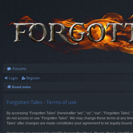
Forums
Login
Register
Board index
Forgotten Tales - Terms of use
By accessing “Forgotten Tales” (hereinafter “we”, “us”, “our”, “Forgotten Tales”
do not access or use “Forgotten Tales”. We may change these terms at any time a
Tales” after changes are made constitutes your agreement to be legally boun