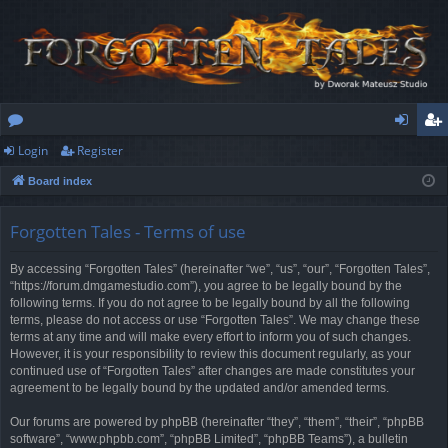
Login
Register
or
og
eg
Board index
u
in
ist
m
er
Forgotten Tales - Terms of use
s
By accessing “Forgotten Tales” (hereinafter “we”, “us”, “our”, “Forgotten Tales”,
“https://forum.dmgamestudio.com”), you agree to be legally bound by the
following terms. If you do not agree to be legally bound by all the following
terms, please do not access or use “Forgotten Tales”. We may change these
terms at any time and will make every effort to inform you of such changes.
However, it is your responsibility to review this document regularly, as your
continued use of “Forgotten Tales” after changes are made constitutes your
agreement to be legally bound by the updated and/or amended terms.
Our forums are powered by phpBB (hereinafter “they”, “them”, “their”, “phpBB
software”, “www.phpbb.com”, “phpBB Limited”, “phpBB Teams”), a bulletin