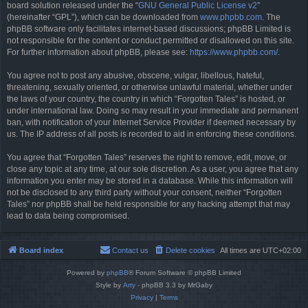
board solution released under the “
GNU General Public License v2
”
(hereinafter “GPL”), which can be downloaded from
www.phpbb.com
. The
phpBB software only facilitates internet-based discussions; phpBB Limited is
not responsible for the content or conduct permitted or disallowed on this site.
For further information about phpBB, please see:
https://www.phpbb.com/
.
You agree not to post any abusive, obscene, vulgar, libellous, hateful,
threatening, sexually oriented, or otherwise unlawful material, whether under
the laws of your country, the country in which “Forgotten Tales” is hosted, or
under international law. Doing so may result in your immediate and permanent
ban, with notification of your Internet Service Provider if deemed necessary by
us. The IP address of all posts is recorded to aid in enforcing these conditions.
You agree that “Forgotten Tales” reserves the right to remove, edit, move, or
close any topic at any time, at our sole discretion. As a user, you agree that any
information you enter may be stored in a database. While this information will
not be disclosed to any third party without your consent, neither “Forgotten
Tales” nor phpBB shall be held responsible for any hacking attempt that may
lead to data being compromised.
Board index
Contact us
Delete cookies
All times are
UTC+02:00
Powered by
phpBB
® Forum Software © phpBB Limited
Style by
Arty
- phpBB 3.3 by MrGaby
Privacy
|
Terms