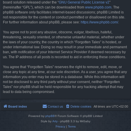
board solution released under the “
GNU General Public License v2
”
(hereinafter “GPL”), which can be downloaded from
www.phpbb.com
. The
phpBB software only facilitates internet-based discussions; phpBB Limited is
not responsible for the content or conduct permitted or disallowed on this site.
For further information about phpBB, please see:
https://www.phpbb.com/
.
You agree not to post any abusive, obscene, vulgar, libellous, hateful,
threatening, sexually oriented, or otherwise unlawful material, whether under
the laws of your country, the country in which “Forgotten Tales” is hosted, or
under international law. Doing so may result in your immediate and permanent
ban, with notification of your Internet Service Provider if deemed necessary by
us. The IP address of all posts is recorded to aid in enforcing these conditions.
You agree that “Forgotten Tales” reserves the right to remove, edit, move, or
close any topic at any time, at our sole discretion. As a user, you agree that any
information you enter may be stored in a database. While this information will
not be disclosed to any third party without your consent, neither “Forgotten
Tales” nor phpBB shall be held responsible for any hacking attempt that may
lead to data being compromised.
Board index
Contact us
Delete cookies
All times are
UTC+02:00
Powered by
phpBB
® Forum Software © phpBB Limited
Style by
Arty
- phpBB 3.3 by MrGaby
Privacy
|
Terms