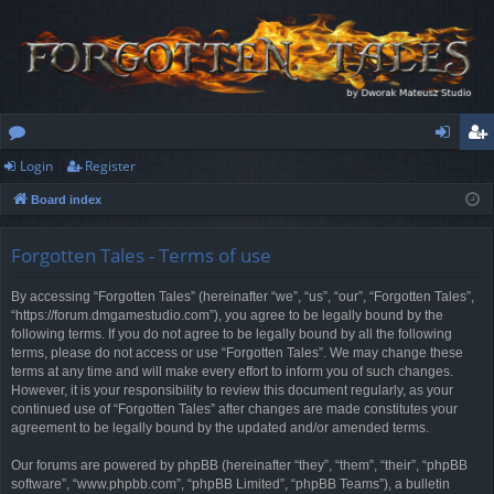
Login
Register
or
og
eg
Board index
u
in
ist
m
er
Forgotten Tales - Terms of use
s
By accessing “Forgotten Tales” (hereinafter “we”, “us”, “our”, “Forgotten Tales”,
“https://forum.dmgamestudio.com”), you agree to be legally bound by the
following terms. If you do not agree to be legally bound by all the following
terms, please do not access or use “Forgotten Tales”. We may change these
terms at any time and will make every effort to inform you of such changes.
However, it is your responsibility to review this document regularly, as your
continued use of “Forgotten Tales” after changes are made constitutes your
agreement to be legally bound by the updated and/or amended terms.
Our forums are powered by phpBB (hereinafter “they”, “them”, “their”, “phpBB
software”, “www.phpbb.com”, “phpBB Limited”, “phpBB Teams”), a bulletin